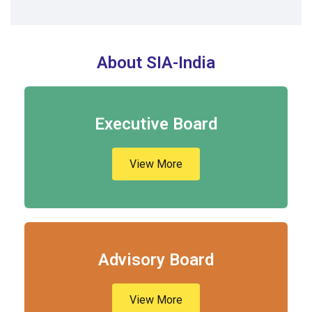
About SIA-India
Executive Board
View More
Advisory Board
View More