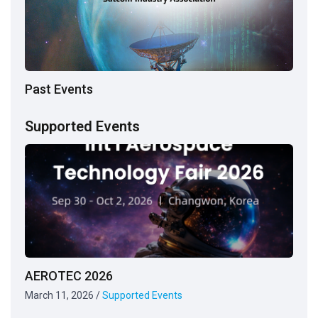
Past Events
Supported Events
AEROTEC 2026
March 11, 2026
/
Supported Events