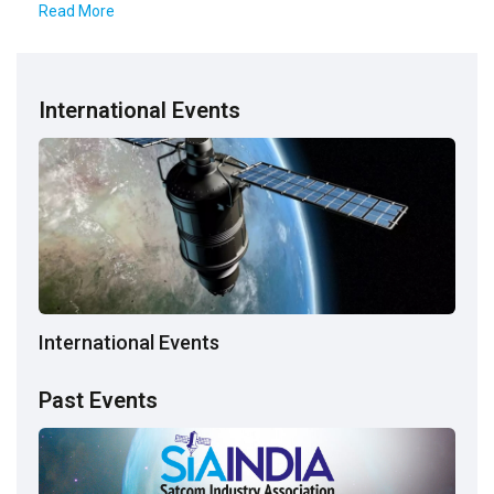
Read More
International Events
International Events
Past Events