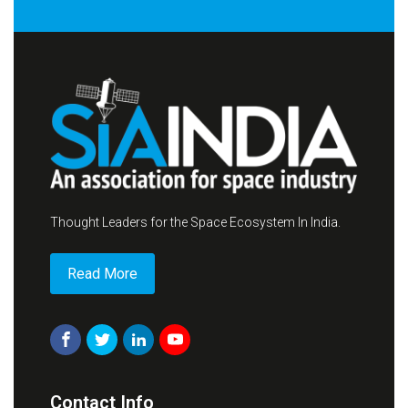
Thought Leaders for the Space Ecosystem In India.
Read More
Contact Info