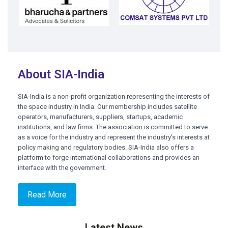
About SIA-India
SIA-India is a non-profit organization representing the interests of
the space industry in India. Our membership includes satellite
operators, manufacturers, suppliers, startups, academic
institutions, and law firms. The association is committed to serve
as a voice for the industry and represent the industry's interests at
policy making and regulatory bodies. SIA-India also offers a
platform to forge international collaborations and provides an
interface with the government.
Read More
Latest News