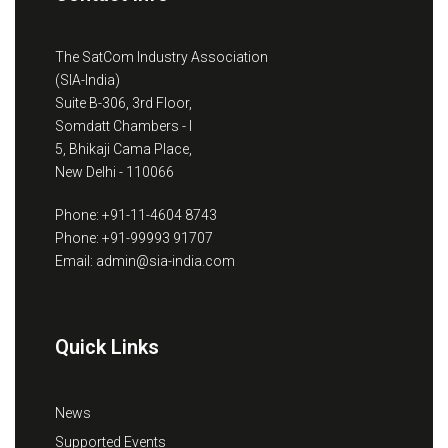
The SatCom Industry Association
(SIA-India)
Suite B-306, 3rd Floor,
Somdatt Chambers - I
5, Bhikaji Cama Place,
New Delhi - 110066
Phone: +91-11-4604 8743
Phone: +91-99993 91707
Email: admin@sia-india.com
Quick Links
News
Supported Events