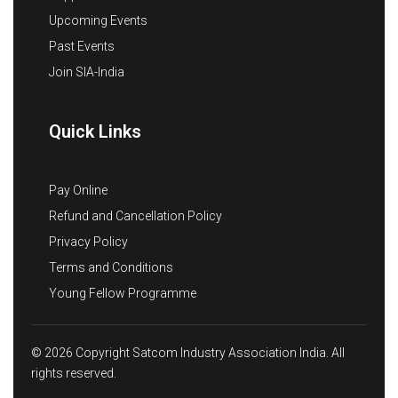
Upcoming Events
Past Events
Join SIA-India
Quick Links
Pay Online
Refund and Cancellation Policy
Privacy Policy
Terms and Conditions
Young Fellow Programme
© 2026 Copyright Satcom Industry Association India. All
rights reserved.