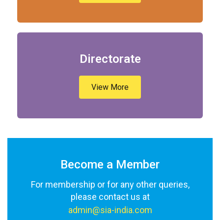
Directorate
View More
Become a Member
For membership or for any other queries,
please contact us at
admin@sia-india.com