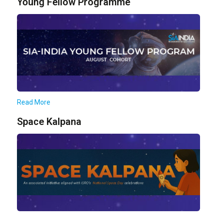
Young Fellow Programme
Read More
Space Kalpana