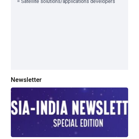
Newsletter