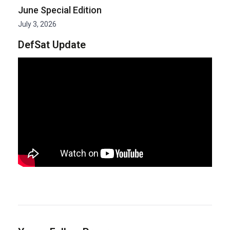
June Special Edition
July 3, 2026
DefSat Update