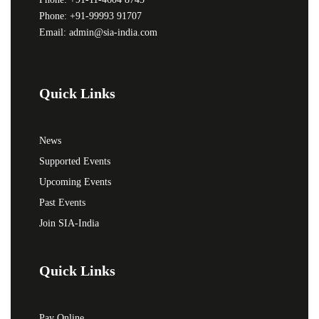
Phone: +91-99993 91707
Email: admin@sia-india.com
Quick Links
News
Supported Events
Upcoming Events
Past Events
Join SIA-India
Quick Links
Pay Online