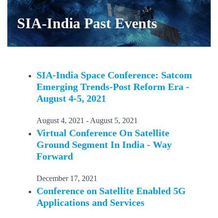
SIA-India Past Events
SIA-India Space Conference: Satcom
Emerging Trends-Post Reform Era -
August 4-5, 2021
August 4, 2021
-
August 5, 2021
Virtual Conference On Satellite
Ground Segment In India - Way
Forward
December 17, 2021
Conference on Satellite Enabled 5G
Applications and Services