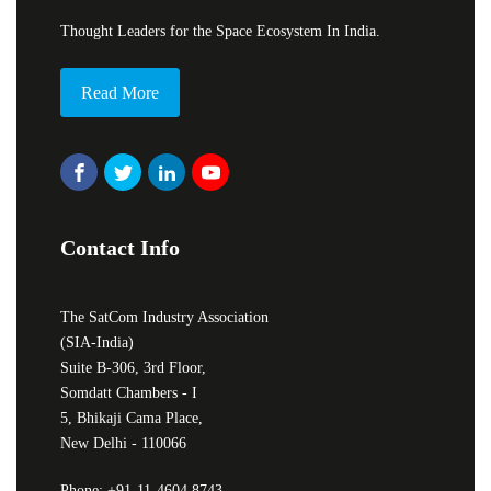
Thought Leaders for the Space Ecosystem In India.
Read More
Contact Info
The SatCom Industry Association
(SIA-India)
Suite B-306, 3rd Floor,
Somdatt Chambers - I
5, Bhikaji Cama Place,
New Delhi - 110066
Phone: +91-11-4604 8743