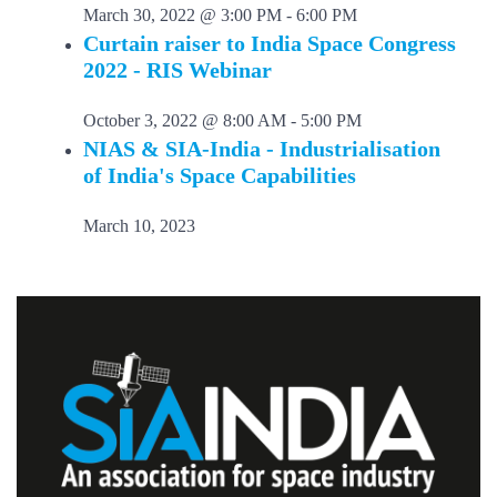
March 30, 2022 @ 3:00 PM
-
6:00 PM
Curtain raiser to India Space Congress
2022 - RIS Webinar
October 3, 2022 @ 8:00 AM
-
5:00 PM
NIAS & SIA-India - Industrialisation
of India's Space Capabilities
March 10, 2023