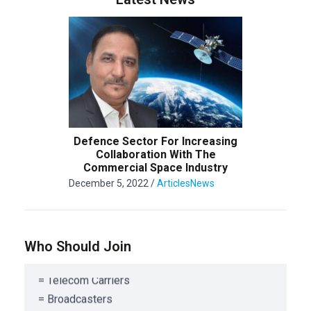
= Public and Private organization offering
Satellite or ancillary services
= Associations/Corporations involved in
Defence Sector For Increasing
Collaboration With The
Satellite Service
Commercial Space Industry
= Satellite Design, Manufacturing & Engineering
December 5, 2022
/
Articles
News
= Satellite Component Manufacturing
= Launch Service Providers
= Satellite Risk Management Companies
Who Should Join
= Satellite Consulting Organizations
= Telecom Carriers
= Broadcasters
= Satellite solutions/applications developers