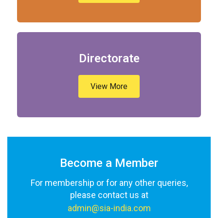
Directorate
View More
Become a Member
For membership or for any other queries,
please contact us at
admin@sia-india.com