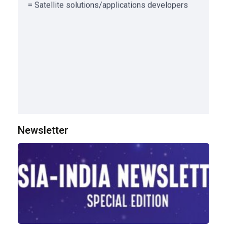
Newsletter