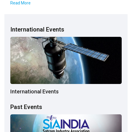
Read More
International Events
International Events
Past Events