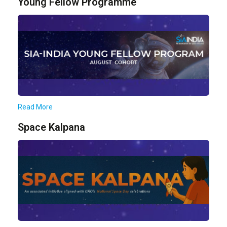
Young Fellow Programme
Read More
Space Kalpana