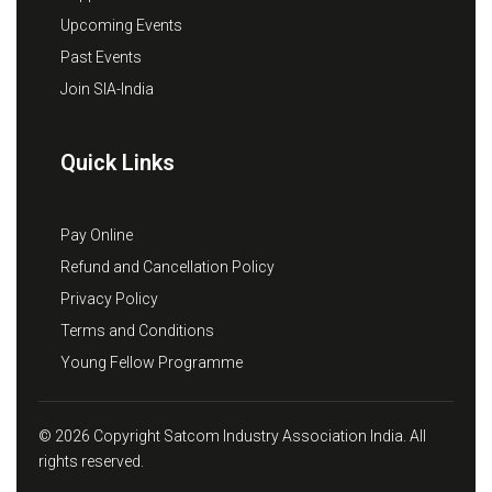
Upcoming Events
Past Events
Join SIA-India
Quick Links
Pay Online
Refund and Cancellation Policy
Privacy Policy
Terms and Conditions
Young Fellow Programme
© 2026 Copyright Satcom Industry Association India. All
rights reserved.