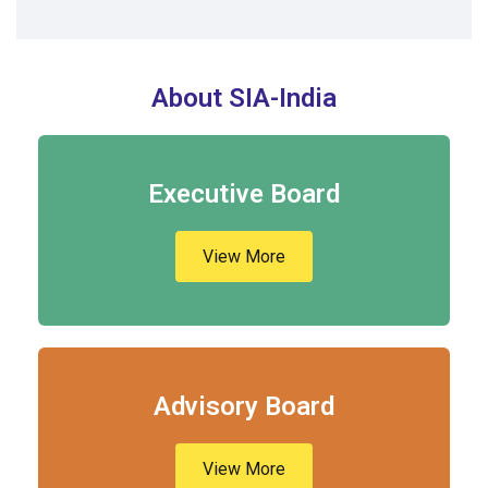
About SIA-India
Executive Board
View More
Advisory Board
View More