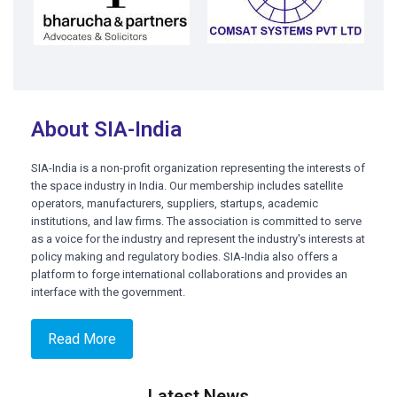
About SIA-India
SIA-India is a non-profit organization representing the interests of
the space industry in India. Our membership includes satellite
operators, manufacturers, suppliers, startups, academic
institutions, and law firms. The association is committed to serve
as a voice for the industry and represent the industry's interests at
policy making and regulatory bodies. SIA-India also offers a
platform to forge international collaborations and provides an
interface with the government.
Read More
Latest News