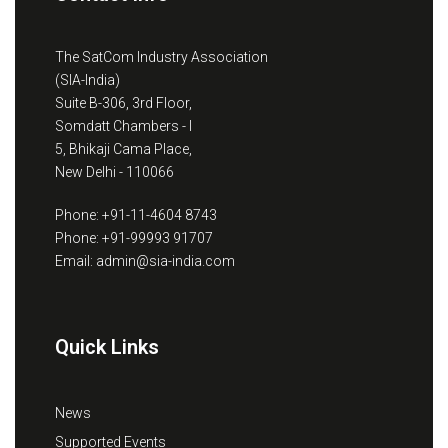
The SatCom Industry Association
(SIA-India)
Suite B-306, 3rd Floor,
Somdatt Chambers - I
5, Bhikaji Cama Place,
New Delhi - 110066
Phone: +91-11-4604 8743
Phone: +91-99993 91707
Email: admin@sia-india.com
Quick Links
News
Supported Events