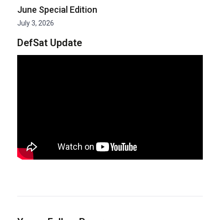
June Special Edition
July 3, 2026
DefSat Update