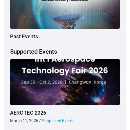
Past Events
Supported Events
AEROTEC 2026
March 11, 2026
/
Supported Events