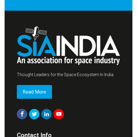
Thought Leaders for the Space Ecosystem In India.
Read More
Contact Info