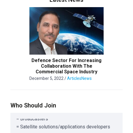
= Public and Private organization offering
Satellite or ancillary services
= Associations/Corporations involved in
Satellite Service
Defence Sector For Increasing
Collaboration With The
= Satellite Design, Manufacturing & Engineering
Commercial Space Industry
= Satellite Component Manufacturing
December 5, 2022
/
Articles
News
= Launch Service Providers
= Satellite Risk Management Companies
= Satellite Consulting Organizations
Who Should Join
= Telecom Carriers
= Broadcasters
= Satellite solutions/applications developers