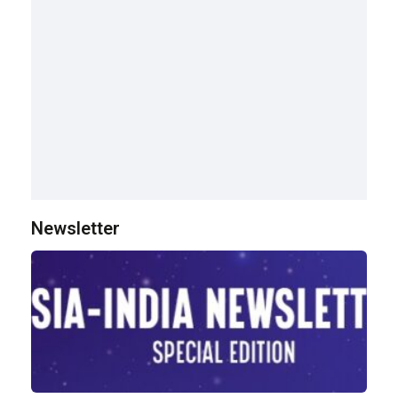
Newsletter