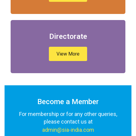
Directorate
View More
Become a Member
For membership or for any other queries,
please contact us at
admin@sia-india.com