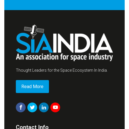
Thought Leaders for the Space Ecosystem In India.
Read More
Contact Info