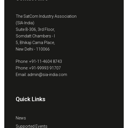
The SatCom Industry Association
(SIA-India)
Suite B-306, 3rd Floor,
Somdatt Chambers - I
5, Bhikaji Cama Place,
New Delhi - 110066
Phone: +91-11-4604 8743
Phone: +91-99993 91707
Email: admin@sia-india.com
Quick Links
News
Supported Events