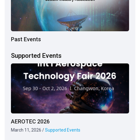
Past Events
Supported Events
AEROTEC 2026
March 11, 2026
/
Supported Events