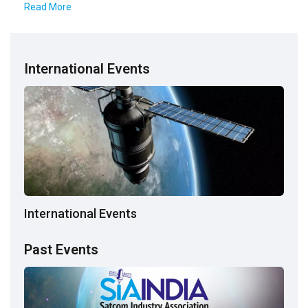
Read More
International Events
International Events
Past Events