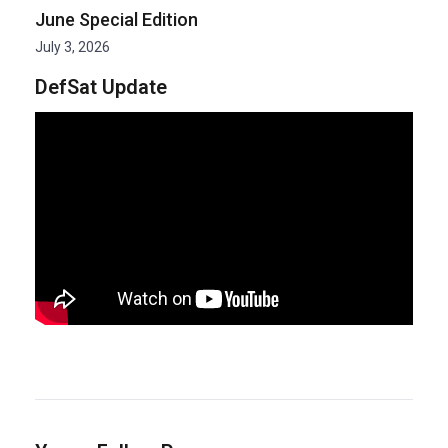
June Special Edition
July 3, 2026
DefSat Update