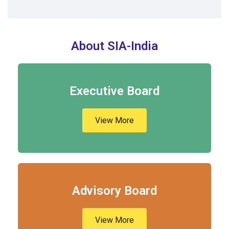
About SIA-India
Executive Board
View More
Advisory Board
View More