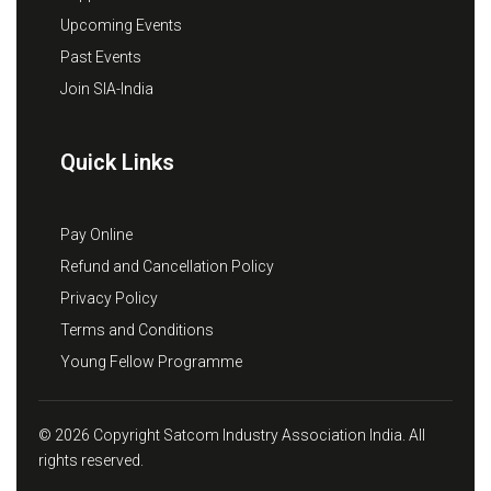
Upcoming Events
Past Events
Join SIA-India
Quick Links
Pay Online
Refund and Cancellation Policy
Privacy Policy
Terms and Conditions
Young Fellow Programme
© 2026 Copyright Satcom Industry Association India. All
rights reserved.