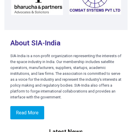
About SIA-India
SIA-India is a non-profit organization representing the interests of
the space industry in India. Our membership includes satellite
operators, manufacturers, suppliers, startups, academic
institutions, and law firms. The association is committed to serve
as a voice for the industry and represent the industry's interests at
policy making and regulatory bodies. SIA-India also offers a
platform to forge international collaborations and provides an
interface with the government.
Read More
Latest News