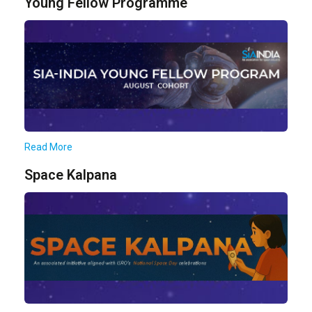
Young Fellow Programme
Read More
Space Kalpana