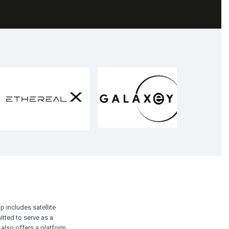
p includes satellite
itted to serve as a
 also offers a platform