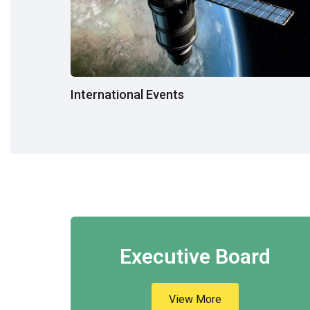
International Events
Executive Board
View More