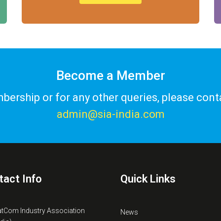
Become a Member
ership or for any other queries, please cont
admin@sia-india.com
tact Info
Quick Links
atCom Industry Association
News