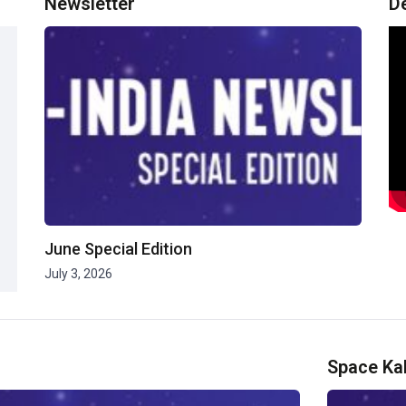
Newsletter
D
June Special Edition
July 3, 2026
Space Ka