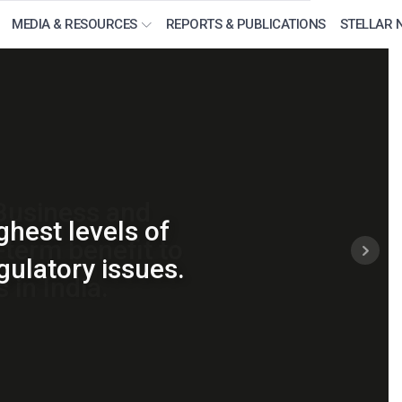
MEDIA & RESOURCES
REPORTS & PUBLICATIONS
STELLAR 
 industry on new
 Business and
ghest levels of
term benefit to
ertaining to the
gulatory issues.
 in India.