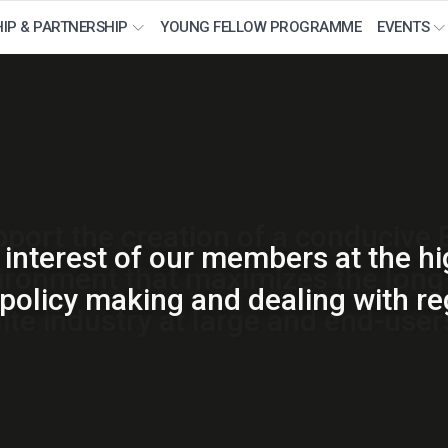
IP & PARTNERSHIP
YOUNG FELLOW PROGRAMME
EVENTS
orm for thought leadership for the
port the creation of a conducive
interest of our members at the hi
ironment that maximizes the long-
ory issues and spectrum matters p
olicy making and dealing with re
lite industry at large and end-users
space and satellite industry.