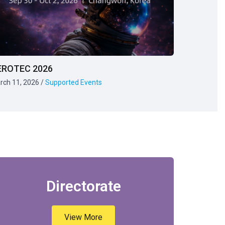
EROTEC 2026
rch 11, 2026
/
Supported Events
Directorate
View More