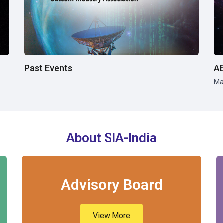
Past Events
A
Ma
About SIA-India
Advisory Board
View More