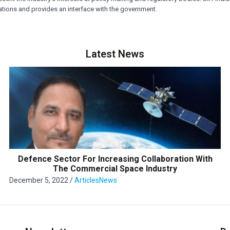
rations and provides an interface with the government.
Latest News
Defence Sector For Increasing Collaboration With
The Commercial Space Industry
December 5, 2022
/
Articles
News