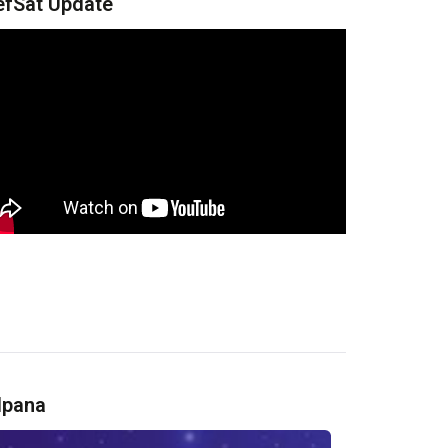
efSat Update
lpana