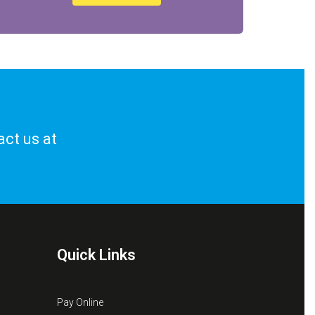
act us at
Quick Links
Pay Online