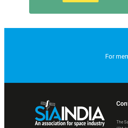
For memb
Con
The S