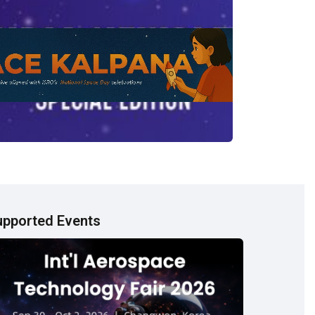
upported Events