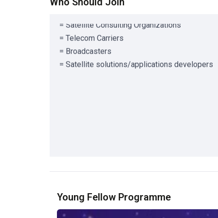
= Satellite Risk Management Companies
Who Should Join
= Satellite Consulting Organizations
= Telecom Carriers
= Broadcasters
= Satellite solutions/applications developers
Young Fellow Programme