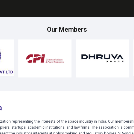
ck Here for Registration
Click Here for Registration
Our Members
a
ization representing the interests of the space industry in India. Our membershi
liers, startups, academic institutions, and law firms. The association is comm
esent the industry's interests at policy making and regulatory bodies. SIA-India