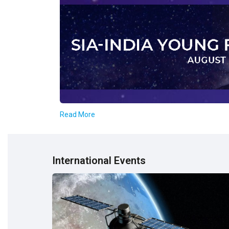
Read More
International Events