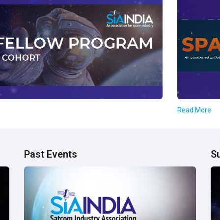
Read More
Past Events
S