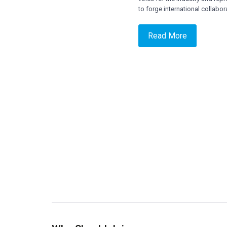
to forge international collabo
Read More
= Public and Private organization offering
Satellite or ancillary services
= Associations/Corporations involved in
Satellite Service
= Satellite Design, Manufacturing &
Engineering
= Satellite Component Manufacturing
= Launch Service Providers