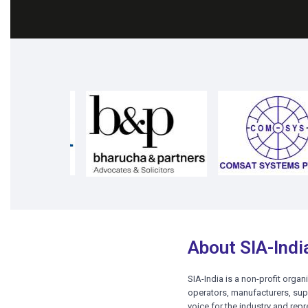
Cli
Click Here for Registration
About SIA-Indi
SIA-India is a non-profit organ
operators, manufacturers, supp
voice for the industry and repr