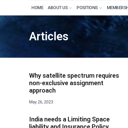
HOME
ABOUT US
POSITIONS
MEMBERSH
Articles
Why satellite spectrum requires
non-exclusive assignment
approach
May 26, 2023
India needs a Limiting Space
liability and Insurance Policy