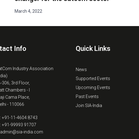
March 4, 2022
tact Info
Quick Links
atCom Industry Association
News
ndia)
Supported Events
B-306, 3rd Floor,
Upcoming Events
tt Chambers - I
Past Events
kaji Cama Place,
lhi - 110066
Join SIA-India
: +91-11-4604 8743
: +91-99993 91707
: admin@sia-india.com