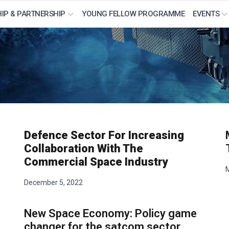
IP & PARTNERSHIP
YOUNG FELLOW PROGRAMME
EVENTS
Defence Sector For Increasing
Collaboration With The
Commercial Space Industry
M
December 5, 2022
New Space Economy: Policy game
changer for the satcom sector