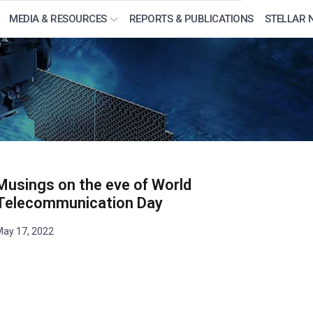
MEDIA & RESOURCES
REPORTS & PUBLICATIONS
STELLAR 
Musings on the eve of World
Telecommunication Day
ay 17, 2022