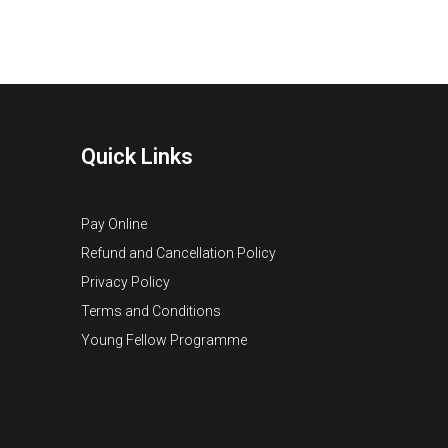
Quick Links
Pay Online
Refund and Cancellation Policy
Privacy Policy
Terms and Conditions
Young Fellow Programme