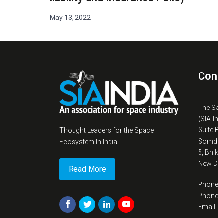
May 13, 2022
Con
The S
(SIA-I
Suite 
Thought Leaders for the Space
Somda
Ecosystem In India.
5, Bhi
New De
Read More
Phone
Phone
Email