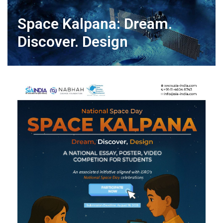
Space Kalpana: Dream.
Discover. Design