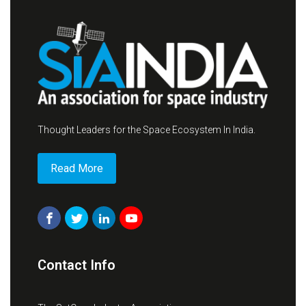
Thought Leaders for the Space Ecosystem In India.
Read More
Contact Info