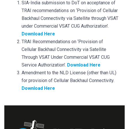
SIA-India submission to DoT on acceptance of
TRAI recommendations on ‘Provision of Cellular
Backhaul Connectivity via Satellite through VSAT
under Commercial VSAT CUG Authorization’.
Download Here
TRAI Recommendations on ‘Provision of
Cellular Backhaul Connectivity via Satellite
Through VSAT Under Commercial VSAT CUG
Service Authorization'.
Download Here
Amendment to the NLD License (other than UL)
for provision of Cellular Backhaul Connectivity.
Download Here