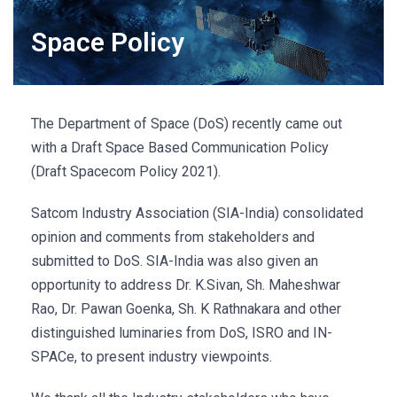
Space Policy
The Department of Space (DoS) recently came out
with a Draft Space Based Communication Policy
(Draft Spacecom Policy 2021).
Satcom Industry Association (SIA-India) consolidated
opinion and comments from stakeholders and
submitted to DoS. SIA-India was also given an
opportunity to address Dr. K.Sivan, Sh. Maheshwar
Rao, Dr. Pawan Goenka, Sh. K Rathnakara and other
distinguished luminaries from DoS, ISRO and IN-
SPACe, to present industry viewpoints.