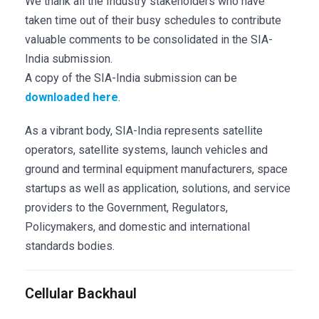
We thank all the Industry stakeholders who have
taken time out of their busy schedules to contribute
valuable comments to be consolidated in the SIA-
India submission.
A copy of the SIA-India submission can be
downloaded here
.
As a vibrant body, SIA-India represents satellite
operators, satellite systems, launch vehicles and
ground and terminal equipment manufacturers, space
startups as well as application, solutions, and service
providers to the Government, Regulators,
Policymakers, and domestic and international
standards bodies.
Cellular Backhaul