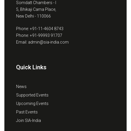
Somdatt Chambers - I
5, Bhikaji Cama Place,
New Delhi - 110066
Phone: +91-11-4604 8743
Phone: +91-99993 91707
Email: admin@sia-india.com
Quick Links
News
Supported Events
Upcoming Events
Past Events
Join SIA-India