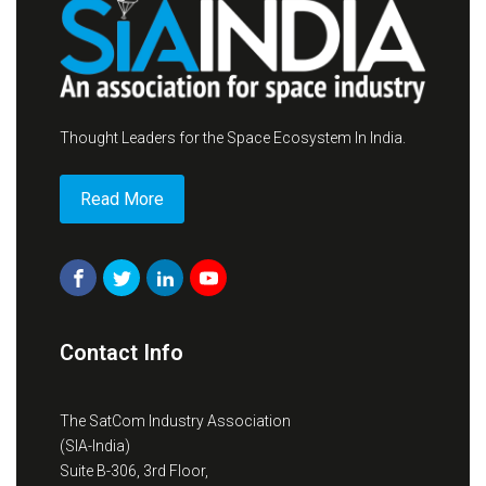
Thought Leaders for the Space Ecosystem In India.
Read More
Contact Info
The SatCom Industry Association
(SIA-India)
Suite B-306, 3rd Floor,