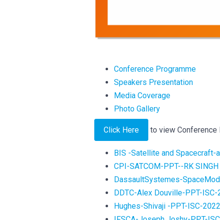
Conference Programme
Speakers Presentation
Media Coverage
Photo Gallery
Click Here
to view Conference
BIS -Satellite and Spacecraft
CPI-SATCOM-PPT--RK SINGH 
DassaultSystemes-SpaceMode
DDTC-Alex Douville-PPT-ISC-
Hughes-Shivaji -PPT-ISC-202
IFSCA-Joseph Joshy-PPT-IS