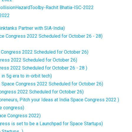
llisionHazardToolby-Rachit Bhatia-ISC-2022
2022
nktanks Partner with SIA-India)
ce Congress 2022 Scheduled for October 26 - 28)
e Congress 2022 Scheduled for October 26)
gress 2022 Scheduled for October 26)
ess 2022 Scheduled for October 26 - 28 )
in 5g era to in-orbit tech)
ia Space Congress 2022 Scheduled for October 26)
 Congress 2022 Scheduled for October 26)
reneurs, Pitch your Ideas at India Space Congress 2022 )
ce congress)
ace Congress 2022)
ress is set to be a Launchpad for Space Startups)
tartups...)