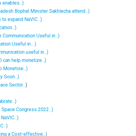
 enables...)
esh Bophal Minister Sakhlecha attend...)
 to expand NaVIC...)
ation...)
 Communication Useful in...)
ion Useful in... )
unication useful in...)
 can help monetize...)
o Monetise...)
 Soon...)
ace Sector...
)
brate...)
ia Space Congress 2022...)
NaVIC...)
...)
ng a Cost-effective...)