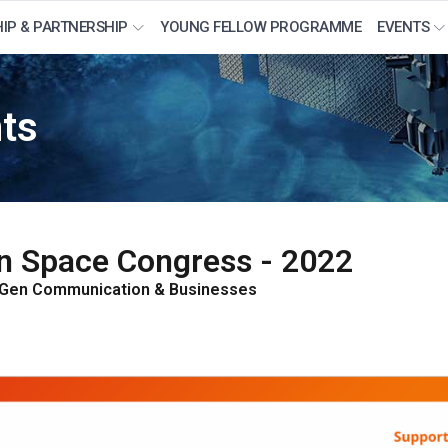
IP & PARTNERSHIP
YOUNG FELLOW PROGRAMME
EVENTS
nts
ian Space Congress - 2022
-Gen Communication & Businesses