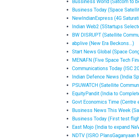
Bussiness World (Satcom to be 
Business Today (Space Satellit
NewIndianExpress (4G Saturation
Indian Web2 (5Startups Selecte
BW DISRUPT (Satellite Communic
abplive (New Era Beckons....)
Start News Global (Space Congr
MENAFN (Five Space Tech Finali
Communications Today (ISC 202
Indian Defence News (India S
PSUWATCH (Satellite Communica
EquityPandit (India to Complete
Govt Economics Time (Centre ey
Business News This Week (Satco
Business Today (First test fligh
East Mojo (India to expand NaVI
NDTV (ISRO PlansGaganyaan Mis