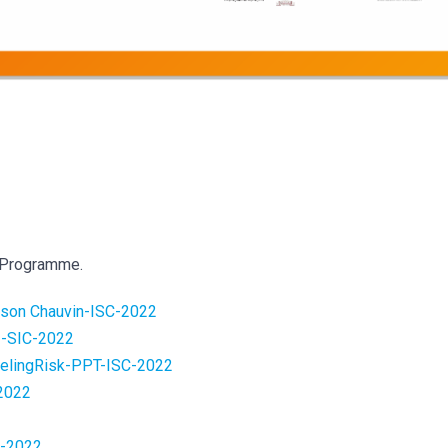
 Programme.
-ason Chauvin-ISC-2022
-SIC-2022
lingRisk-PPT-ISC-2022
2022
2
C-2022