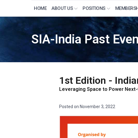
HOME
ABOUT US
POSITIONS
MEMBERSH
SIA-India Past Eve
1st Edition - Ind
Leveraging Space to Power Next
Posted on
November 3, 2022