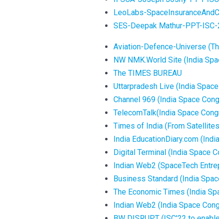
LeoLabs-SpaceInsuranceAndCo
SES-Deepak Mathur-PPT-ISC-
Aviation-Defence-Universe (Thi
NW NMK.World Site (India Spa
The TIMES BUREAU
Uttarpradesh Live (India Spac
Channel 969 (India Space Con
TelecomTalk(India Space Congr
Times of India (From Satellites 
India EducationDiary.com (Ind
Digital Terminal (India Space
Indian Web2 (SpaceTech Entrep
Business Standard (India Spa
The Economic Times (India Sp
Indian Web2 (India Space Cong
BW DISRUPT (ISC'22 to enable S