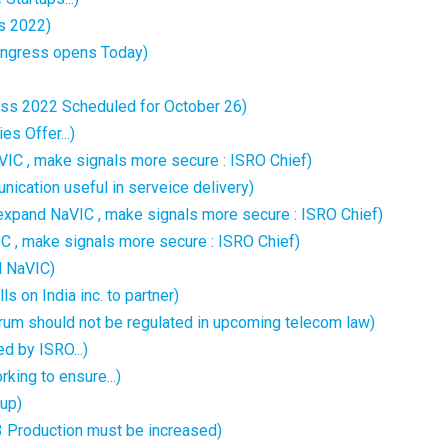
s 2022)
ongress opens Today)
ess 2022 Scheduled for October 26)
s Offer...)
IC , make signals more secure : ISRO Chief)
nication useful in serveice delivery)
expand NaVIC , make signals more secure : ISRO Chief)
IC , make signals more secure : ISRO Chief)
d NaVIC)
s on India inc. to partner)
trum should not be regulated in upcoming telecom law)
 by ISRO...)
ing to ensure...)
tup)
 Production must be increased)