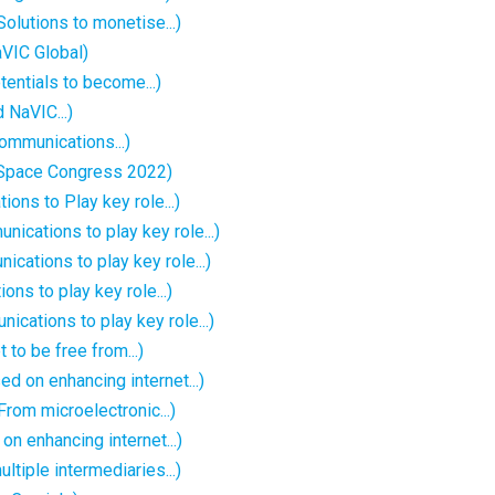
olutions to monetise...)
VIC Global)
ntials to become...)
 NaVIC...)
ommunications...)
 Space Congress 2022)
ons to Play key role...)
nications to play key role...)
cations to play key role...)
ns to play key role...)
cations to play key role...)
 to be free from...)
d on enhancing internet...)
rom microelectronic...)
 enhancing internet...)
ltiple intermediaries...)