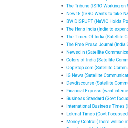
The Tribune (ISRO Working on S
New18 (ISRO Wants to take Na
BW DISRUPT (NaVIC Holds Pote
The Hans India (India to expand
The Times Of India (Satellite C
The Free Press Journal (India
Newsd.in (Satellite Communicati
Colors of India (Satellite Commu
OopStop.com (Satellite Communi
IG News (Satellite Communicatio
Devdiscourse (Satellite Communi
Financial Express (want internet
Business Standard (Govt focuse
International Business Times (F
Lokmat Times (Govt Focussed on
Money Control (There will be mu