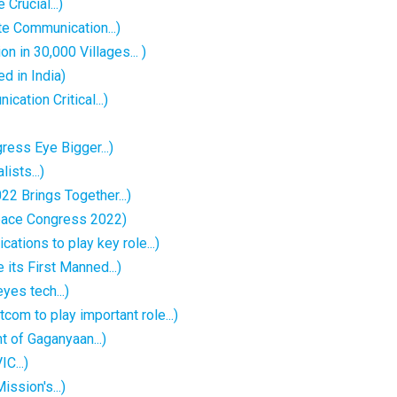
Crucial...)
e Communication...)
 in 30,000 Villages... )
d in India)
ation Critical...)
ess Eye Bigger...)
sts...)
2 Brings Together...)
pace Congress 2022)
tions to play key role...)
 its First Manned...)
es tech...)
m to play important role...)
t of Gaganyaan...)
C...)
sion's...)