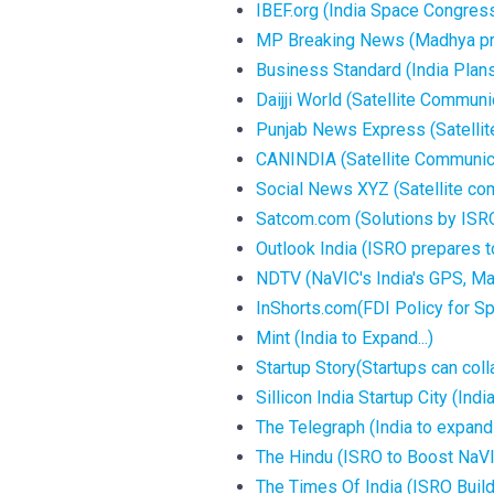
IBEF.org (India Space Congress
MP Breaking News (Madhya prad
Business Standard (India Plans
Daijji World (Satellite Communic
Punjab News Express (Satellite
CANINDIA (Satellite Communicat
Social News XYZ (Satellite comm
Satcom.com (Solutions by ISRO
Outlook India (ISRO prepares t
NDTV (NaVIC's India's GPS, May
InShorts.com(FDI Policy for Sp
Mint (India to Expand...)
Startup Story(Startups can colla
Sillicon India Startup City (Ind
The Telegraph (India to expand 
The Hindu (ISRO to Boost NaVIC
The Times Of India (ISRO Buildi