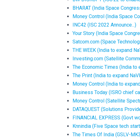
BHARAT (India Space Congres
Money Control (India Space C
INC42 (ISC 2022 Announce...)
Your Story (India Space Congr
Satcom.com (Space Technologie
THE WEEK (India to expand NaV
Investing.com (Satellite Commu
The Economic Times (India to 
The Print (India to expand NaV
Money Control (India to expan
Business Today (ISRO chief call
Money Control (Satellite Spec
DATAQUEST (Solutions Provided
FINANCIAL EXPRESS (Govt work
Knnindia (Five Space tech star
The Times Of India (GSLV-MK3