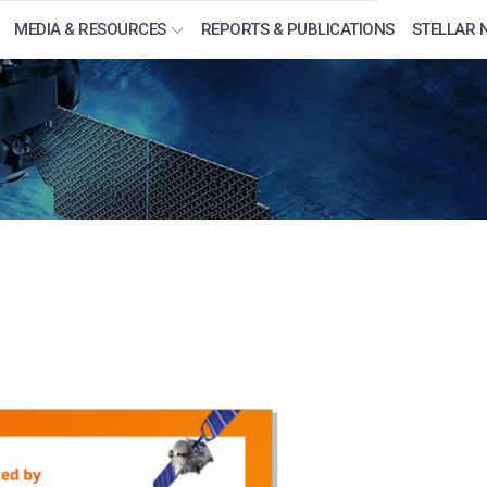
MEDIA & RESOURCES
REPORTS & PUBLICATIONS
STELLAR 