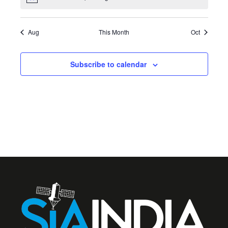
Notice
Aug
This Month
Oct
Subscribe to calendar