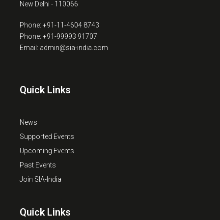
New Delhi - 110066
Phone: +91-11-4604 8743
Phone: +91-99993 91707
Email: admin@sia-india.com
Quick Links
News
Supported Events
Upcoming Events
Past Events
Join SIA-India
Quick Links