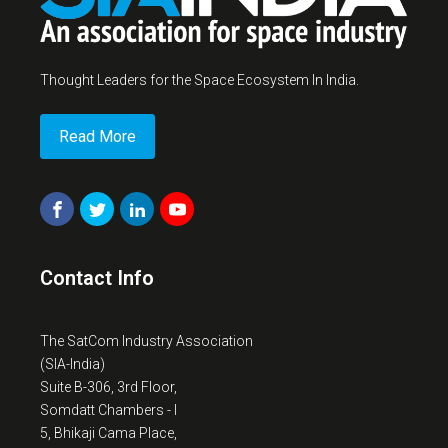
Thought Leaders for the Space Ecosystem In India.
Read More
Contact Info
The SatCom Industry Association
(SIA-India)
Suite B-306, 3rd Floor,
Somdatt Chambers - I
5, Bhikaji Cama Place,