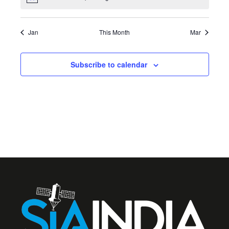
Notice
Jan
This Month
Mar
Subscribe to calendar