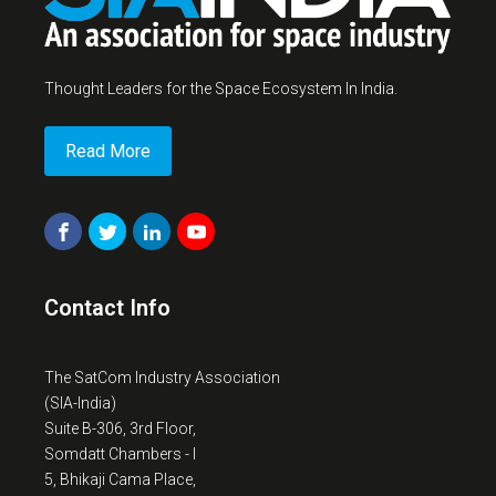
Thought Leaders for the Space Ecosystem In India.
Read More
Contact Info
The SatCom Industry Association
(SIA-India)
Suite B-306, 3rd Floor,
Somdatt Chambers - I
5, Bhikaji Cama Place,