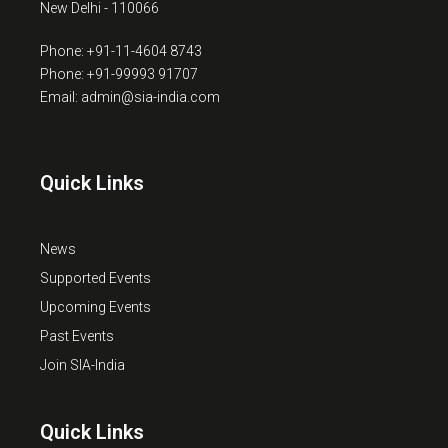
New Delhi - 110066
Phone: +91-11-4604 8743
Phone: +91-99993 91707
Email: admin@sia-india.com
Quick Links
News
Supported Events
Upcoming Events
Past Events
Join SIA-India
Quick Links