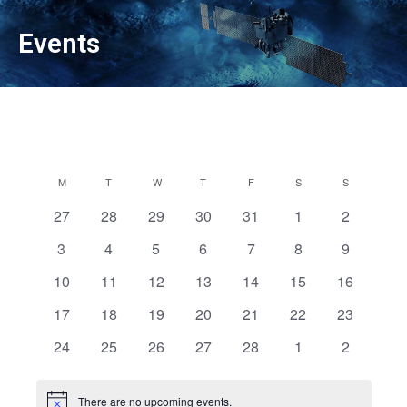
Events
Calendar
M
MONDAY
T
TUESDAY
W
WEDNESDAY
T
THURSDAY
F
FRIDAY
S
SATURDAY
S
SUNDAY
of
0
0
0
0
0
0
0
27
28
29
30
31
1
2
Events
events
events
events
events
events
events
events
0
0
0
0
0
0
0
3
4
5
6
7
8
9
events
events
events
events
events
events
events
0
0
0
0
0
0
0
10
11
12
13
14
15
16
events
events
events
events
events
events
events
0
0
0
0
0
0
0
17
18
19
20
21
22
23
events
events
events
events
events
events
events
0
0
0
0
0
0
0
24
25
26
27
28
1
2
events
events
events
events
events
events
events
There are no upcoming events.