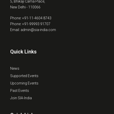
5, Bhikaji Cama Place,
New Delhi - 110066
Phone: +91-11-4604 8743
Phone: +91-99993 91707
Email: admin@sia-india.com
Quick Links
News
Supported Events
Upcoming Events
Past Events
Join SIA-India