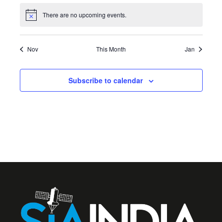
There are no upcoming events.
Notice
Nov
This Month
Jan
Subscribe to calendar