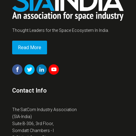
Thought Leaders for the Space Ecosystem In India.
Read More
Contact Info
The SatCom Industry Association
(SIA-India)
Suite B-306, 3rd Floor,
Somdatt Chambers - I