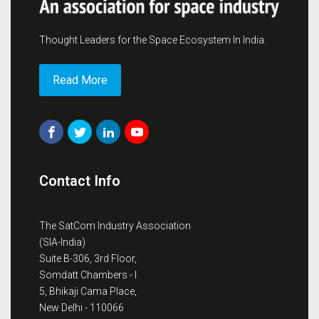
Thought Leaders for the Space Ecosystem In India.
Read More
Contact Info
The SatCom Industry Association
(SIA-India)
Suite B-306, 3rd Floor,
Somdatt Chambers - I
5, Bhikaji Cama Place,
New Delhi - 110066