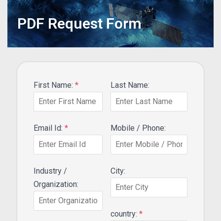
PDF Request Form
First Name:
*
Last Name:
Email Id:
*
Mobile / Phone:
Industry /
City:
Organization:
country:
*