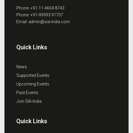
Phone: +91-11-4604 8743
Phone: +91-99993 91707
Email: admin@sia-india.com
Quick Links
News
Supported Events
Upcoming Events
Past Events
Join SIA-India
Quick Links