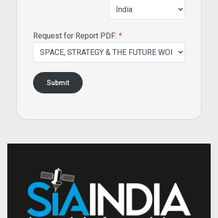
Request for Report PDF:
*