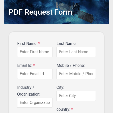
PDF Request Form
First Name:
*
Last Name:
Email Id:
*
Mobile / Phone:
Industry /
City:
Organization:
country:
*