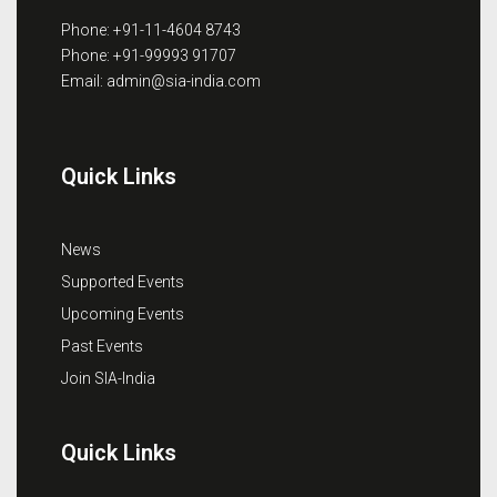
Phone: +91-11-4604 8743
Phone: +91-99993 91707
Email: admin@sia-india.com
Quick Links
News
Supported Events
Upcoming Events
Past Events
Join SIA-India
Quick Links