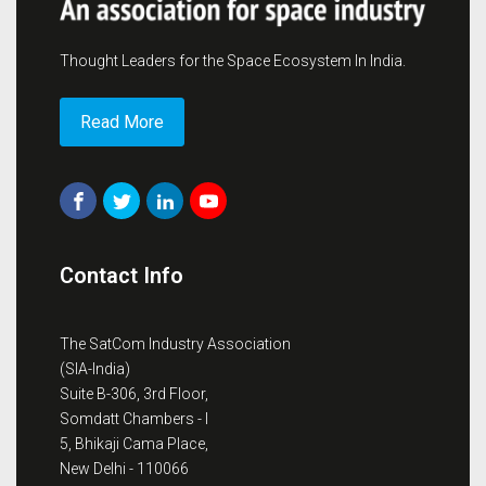
Thought Leaders for the Space Ecosystem In India.
Read More
Contact Info
The SatCom Industry Association
(SIA-India)
Suite B-306, 3rd Floor,
Somdatt Chambers - I
5, Bhikaji Cama Place,
New Delhi - 110066