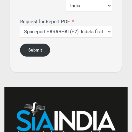
Request for Report PDF:
*