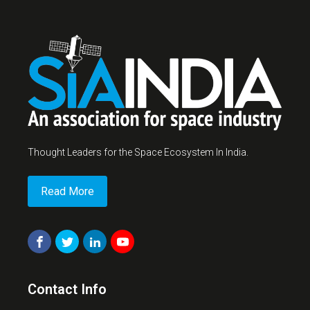
Thought Leaders for the Space Ecosystem In India.
Read More
Contact Info