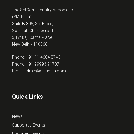
The SatCom Industry Association
(SIA-India)
Suite B-306, 3rd Floor,
Somdatt Chambers - I
5, Bhikaji Cama Place,
New Delhi - 110066
Phone: +91-11-4604 8743
Phone: +91-99993 91707
Email: admin@sia-india.com
Quick Links
News
Supported Events
Upcoming Events