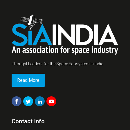
Thought Leaders for the Space Ecosystem In India.
Read More
Contact Info