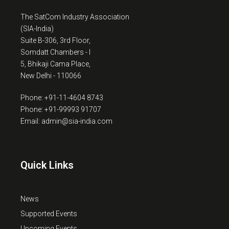
The SatCom Industry Association
(SIA-India)
Suite B-306, 3rd Floor,
Somdatt Chambers - I
5, Bhikaji Cama Place,
New Delhi - 110066
Phone: +91-11-4604 8743
Phone: +91-99993 91707
Email: admin@sia-india.com
Quick Links
News
Supported Events
Upcoming Events