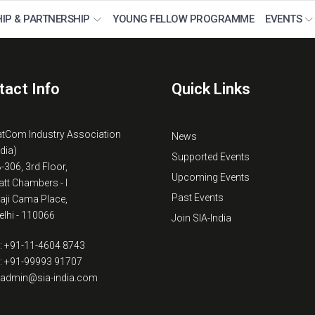
IP & PARTNERSHIP
YOUNG FELLOW PROGRAMME
EVENTS
tact Info
Quick Links
atCom Industry Association
News
ndia)
Supported Events
B-306, 3rd Floor,
Upcoming Events
tt Chambers - I
Past Events
kaji Cama Place,
lhi - 110066
Join SIA-India
: +91-11-4604 8743
: +91-99993 91707
: admin@sia-india.com