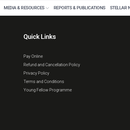
MEDIA & RESOURCES
REPORTS & PUBLICATIONS
STELLAR 
Quick Links
Pay Online
Refund and Cancellation Policy
Privacy Policy
Terms and Conditions
Young Fellow Programme