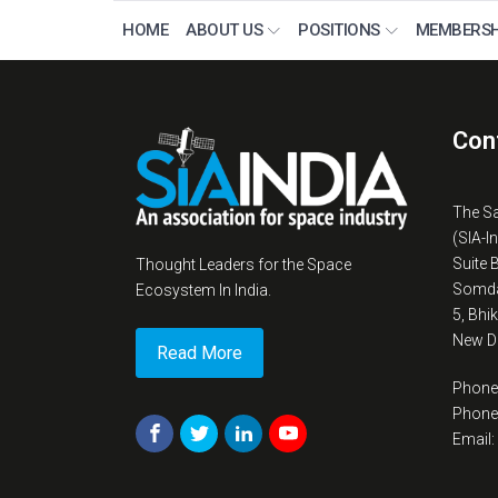
HOME
ABOUT US
POSITIONS
MEMBERSH
Con
The S
(SIA-I
Suite 
Thought Leaders for the Space
Somda
Ecosystem In India.
5, Bhi
New De
Read More
Phone
Phone
Email