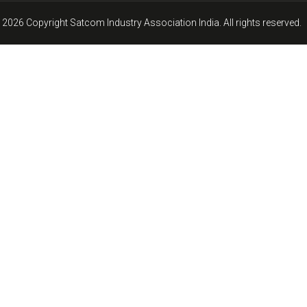
 2026 Copyright Satcom Industry Association India. All rights reserved.