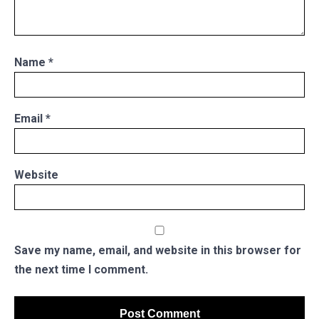
Name
*
Email
*
Website
Save my name, email, and website in this browser for
the next time I comment.