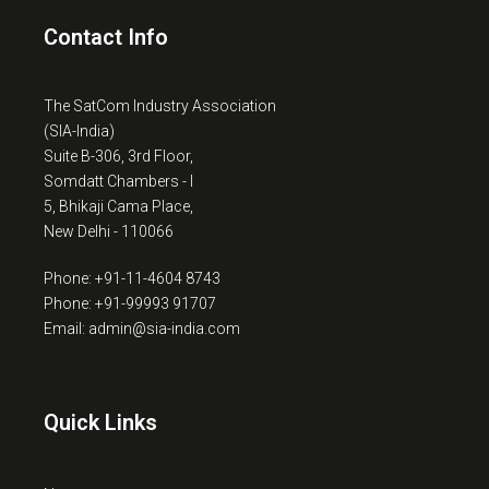
Contact Info
The SatCom Industry Association
(SIA-India)
Suite B-306, 3rd Floor,
Somdatt Chambers - I
5, Bhikaji Cama Place,
New Delhi - 110066
Phone: +91-11-4604 8743
Phone: +91-99993 91707
Email: admin@sia-india.com
Quick Links