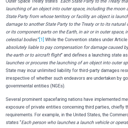
Outer Space Treaty states “
Each State Party to the Treaty tha
launching of an object into outer space, including the moon 
State Party from whose territory or facility an object is launche
damage to another State Party to the Treaty or to its natural 
or its component parts on the Earth, in air or in outer space,
celestial bodies
.”
[1]
While the Convention states under Article I
absolutely liable to pay compensation for damage caused by 
the earth or to aircraft flight
” and defines a launching state as
launches or procures the launching of an object into outer sp
State may incur unlimited liability for third-party damages res
irrespective of whether such endeavors are undertaken by go
governmental entities (NGEs).
Several prominent spacefaring nations have implemented meas
exposure of private entities concerning third parties, chiefly 
requirements. For example, in the United States, the Commer
states “
Each person who launches a launch vehicle or operate