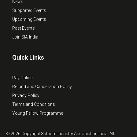
News
Supported Events
Upcoming Events
Past Events
Join SIA-India
Quick Links
Pay Online
Refund and Cancellation Policy
Privacy Policy
Terms and Conditions
Young Fellow Programme
© 2026 Copyright Satcom Industry Association India. All