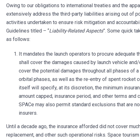
Owing to our obligations to international treaties and the appa
extensively address the third-party liabilities arising out of
activities undertaken to ensure risk mitigation and accountabi
Guidelines titled – “
Liability-Related Aspects
”. Some quick ta
as follows:
It mandates the launch operators to procure adequate thi
shall cover the damages caused by launch vehicle and/o
cover the potential damages throughout all phases of a 
orbital phases, as well as the re-entry of spent rock
itself will specify, at its discretion, the minimum insur
amount capped, insurance period, and other terms and co
SPACe may also permit standard exclusions that are no
insurers.
Until a decade ago, the insurance afforded did not cover mu
replacement, and other such operational risks. Space tourism