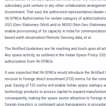
subsidiary, joint venture or any other collaboration arrangeme
Government. That said, the authorized representative/dealer o
IN-SPACe Authorization for certain category of authorizations
GSO (Geo-Stationary Orbit) and/or NGSO (Non Geo-Stationary O
enable provisioning of its capacity in India for communicatio
based earth observation/Remote Sensing data, et al.
The Notified Guidelines are far reaching and touch upon all act
Any space activity, as outlined in the Indian Space Policy-20
authorization from IN-SPACe.
It was expected that IN-SPACe would introduce the Notified G
revision to foreign direct investment (FDI) norms for the com
year. Easing of FDI norms will enable Indian space startups 
technology products to access capital to expand manufacturin
consequently, making the space sector attractive to foreign 
foreign investors is contingent upon transparency in procedur