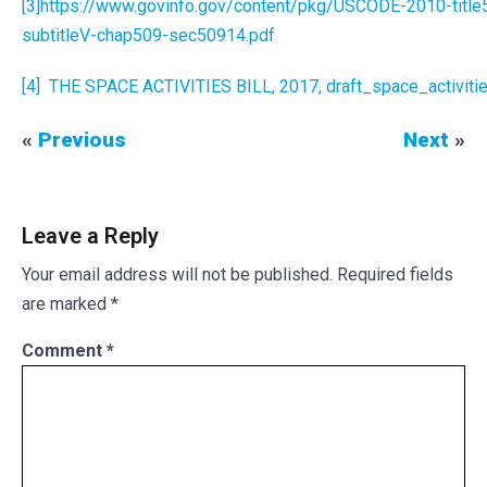
[3]
https://www.govinfo.gov/content/pkg/USCODE-2010-titl
subtitleV-chap509-sec50914.pdf
[4]
THE SPACE ACTIVITIES BILL, 2017, draft_space_activities
«
Previous
Next
»
Leave a Reply
Your email address will not be published.
Required fields
are marked
*
Comment
*