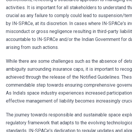
activities. It is important for all stakeholders to understand 
crucial as any failure to comply could lead to suspension/ter
by IN-SPACe, at its discretion. In cases where IN-SPACe's inv
misconduct or gross negligence resulting in third-party liabil
accountable to IN-SPACe and/or the Indian Government for da
arising from such actions.
While there are some challenges such as the absence of deta
ambiguity surrounding insurance caps, it is important to recog
achieved through the release of the Notified Guidelines. The
commendable step towards ensuring comprehensive governance
As India's space industry experiences increased participation 
effective management of liability becomes increasingly crucia
The journey towards responsible and sustainable space expl
regulatory framework that adapts to the evolving technologica
standards. IN-SPACe's dedication to regular updates and alig