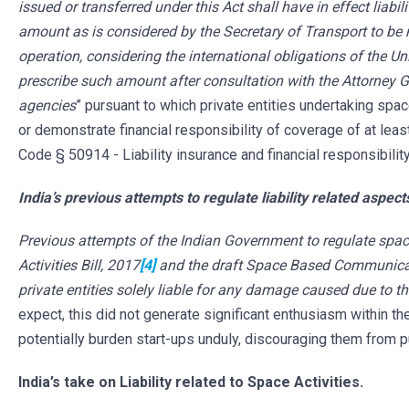
issued or transferred under this Act shall have in effect liabil
amount as is considered by the Secretary of Transport to be 
operation, considering the international obligations of the Un
prescribe such amount after consultation with the Attorney G
agencies
” pursuant to which private entities undertaking sp
or demonstrate financial responsibility of coverage of at leas
Code § 50914 - Liability insurance and financial responsibili
India’s previous attempts to regulate liability related aspec
Previous attempts of the Indian Government to regulate spac
Activities Bill, 2017
[4]
and the draft Space Based Communicat
private entities solely liable for any damage caused due to t
expect, this did not generate significant enthusiasm within the
potentially burden start-ups unduly, discouraging them from p
India’s take on Liability related to Space Activities.