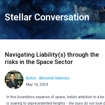
Stellar Conversation
Navigating Liability(s) through the
risks in the Space Sector
Author : Abhishek Malhotra
May 16, 2024
In this boundless expanse of space, India’s ambition to a be
is soaring to unprecedented heights -
the stars do not look 