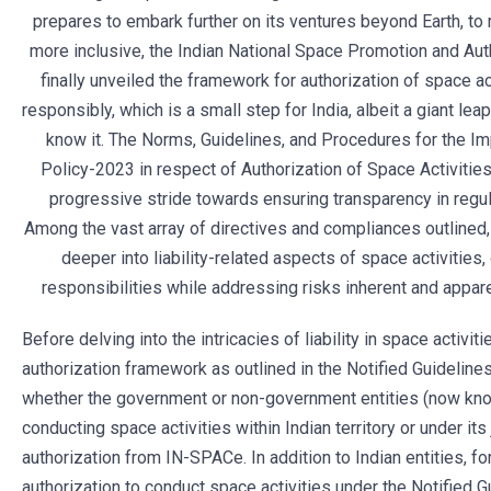
prepares to embark further on its ventures beyond Earth, t
more inclusive, the Indian National Space Promotion and Auth
finally unveiled the framework for authorization of space a
responsibly, which is a small step for India, albeit a giant lea
know it. The Norms, Guidelines, and Procedures for the I
Policy-2023 in respect of Authorization of Space Activities
progressive stride towards ensuring transparency in regula
Among the vast array of directives and compliances outlined,
deeper into liability-related aspects of space activities,
responsibilities while addressing risks inherent and apparen
Before delving into the intricacies of liability in space activiti
authorization framework as outlined in the Notified Guidelines,
whether the government or non-government entities (now kno
conducting space activities within Indian territory or under its
authorization from IN-SPACe. In addition to Indian entities, fo
authorization to conduct space activities under the Notified Gu