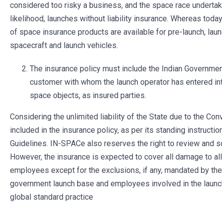
considered too risky a business, and the space race undertake
likelihood, launches without liability insurance. Whereas toda
of space insurance products are available for pre-launch, launch
spacecraft and launch vehicles.
The insurance policy must include the Indian Government
customer with whom the launch operator has entered int
space objects, as insured parties.
Considering the unlimited liability of the State due to the Conv
included in the insurance policy, as per its standing instructi
Guidelines. IN-SPACe also reserves the right to review and sc
However, the insurance is expected to cover all damage to al
employees except for the exclusions, if any, mandated by the 
government launch base and employees involved in the launch
global standard practice