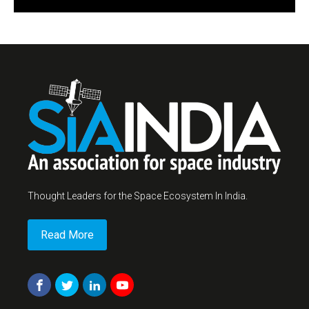
Thought Leaders for the Space Ecosystem In India.
Read More