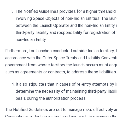
The Notified Guidelines provides for a higher threshold
involving Space Objects of non-Indian Entities. The lau
between the Launch Operator and the non-Indian Entity 
third-party liability and responsibility for registration 
non-Indian Entity.
Furthermore, for launches conducted outside Indian territory, th
accordance with the Outer Space Treaty and Liability Conventi
government from whose territory the launch occurs must eng
such as agreements or contracts, to address these liabilities.
It also stipulates that in cases of re-entry attempts by
determine the necessity of maintaining third-party liabi
basis during the authorization process.
The Notified Guidelines are set to manage risks effectively 
Conventions, reflecting a structured approach to managing the 