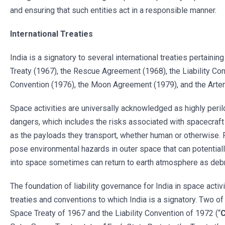
and ensuring that such entities act in a responsible manner.
International Treaties
India is a signatory to several international treaties pertaini
Treaty (1967), the Rescue Agreement (1968), the Liability Con
Convention (1976), the Moon Agreement (1979), and the Arte
Space activities are universally acknowledged as highly peril
dangers, which includes the risks associated with spacecraft
as the payloads they transport, whether human or otherwise. 
pose environmental hazards in outer space that can potentiall
into space sometimes can return to earth atmosphere as deb
The foundation of liability governance for India in space activ
treaties and conventions to which India is a signatory. Two of
Space Treaty of 1967 and the Liability Convention of 1972 (“
C