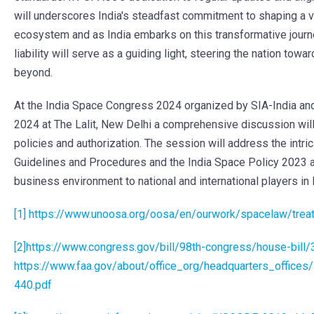
will underscores India's steadfast commitment to shaping a 
ecosystem and as India embarks on this transformative jour
liability will serve as a guiding light, steering the nation tow
beyond.
At the India Space Congress 2024 organized by SIA-India and
2024 at The Lalit, New Delhi a comprehensive discussion will
policies and authorization. The session will address the intr
Guidelines and Procedures and the India Space Policy 2023 a
business environment to national and international players in 
[1]
https://www.unoosa.org/oosa/en/ourwork/spacelaw/treat
[2]
https://www.congress.gov/bill/98th-congress/house-bill/
https://www.faa.gov/about/office_org/headquarters_offices
440.pdf