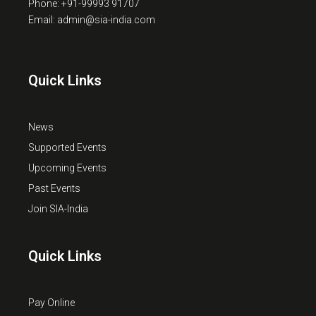
Phone: +91-99993 91707
Email: admin@sia-india.com
Quick Links
News
Supported Events
Upcoming Events
Past Events
Join SIA-India
Quick Links
Pay Online