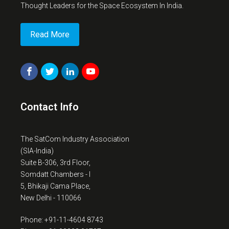
Thought Leaders for the Space Ecosystem In India.
Read More
Contact Info
The SatCom Industry Association
(SIA-India)
Suite B-306, 3rd Floor,
Somdatt Chambers - I
5, Bhikaji Cama Place,
New Delhi - 110066
Phone: +91-11-4604 8743