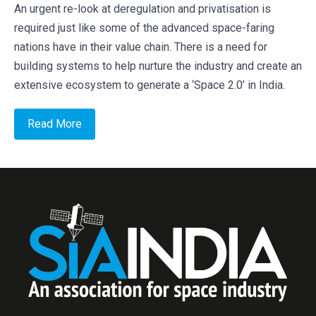
An urgent re-look at deregulation and privatisation is
required just like some of the advanced space-faring
nations have in their value chain. There is a need for
building systems to help nurture the industry and create an
extensive ecosystem to generate a ‘Space 2.0’ in India.
Read More