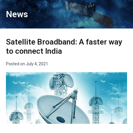
News
Satellite Broadband: A faster way
to connect India
Posted on
July 4, 2021