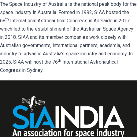
The Space Industry of Australia is the national peak body for the
space industry in Australia. Formed in 1992, SIAA hosted the
th
68
International Astronautical Congress in Adelaide in 2017
which led to the establishment of the Australian Space Agency
in 2018. SIAA and its member companies work closely with
Australian governments, international partners, academia, and
industry to advance Australia’s space industry and economy. In
th
2025, SIAA will host the 76
International Astronautical
Congress in Sydney.