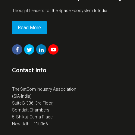
Thought Leaders for the Space Ecosystem In India.
Read More
Contact Info
The SatCom Industry Association
(SIA-India)
Suite B-306, 3rd Floor,
Somdatt Chambers - I
5, Bhikaji Cama Place,
New Delhi - 110066