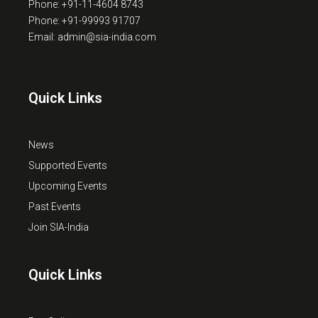
Phone: +91-11-4604 8743
Phone: +91-99993 91707
Email: admin@sia-india.com
Quick Links
News
Supported Events
Upcoming Events
Past Events
Join SIA-India
Quick Links