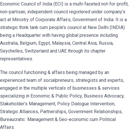
Economic Council of India (ECI) is a multi-faceted not-for-profit,
non-partisan, independent council registered under company’s
act at Ministry of Corporate Affairs, Government of India. It is a
strategic think tank cum people’s council at New Delhi (INDIA)
being a Headquarter with having global presence including
Australia, Belgium, Egypt, Malaysia, Central Asia, Russia,
Seychelles, Switzerland and UAE through its chapter
representatives.
The council functioning & affairs being managed by an
experienced team of socialpreneurs, strategists and experts,
engaged in the multiple verticals of businesses & services
specializing in Economic & Public Policy, Business Advocacy,
Stakeholder’s Management, Policy Dialogue Intervention,
Strategic Alliances, Partnerships, Government Relationships,
Bureaucratic Management & Geo-economic cum Political
Affairs.