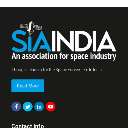
Thought Leaders for the Space Ecosystem In India.
Read More
Contact Info