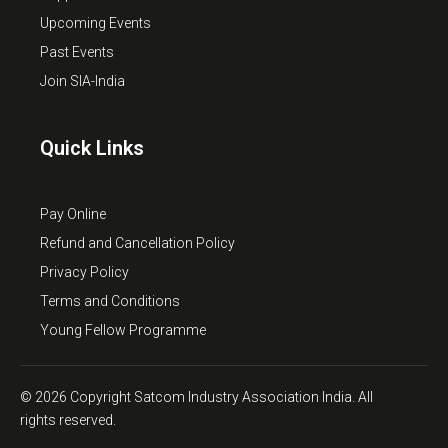
Upcoming Events
Past Events
Join SIA-India
Quick Links
Pay Online
Refund and Cancellation Policy
Privacy Policy
Terms and Conditions
Young Fellow Programme
© 2026 Copyright Satcom Industry Association India. All
rights reserved.