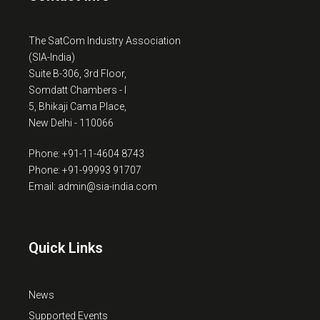
The SatCom Industry Association
(SIA-India)
Suite B-306, 3rd Floor,
Somdatt Chambers - I
5, Bhikaji Cama Place,
New Delhi - 110066
Phone: +91-11-4604 8743
Phone: +91-99993 91707
Email: admin@sia-india.com
Quick Links
News
Supported Events