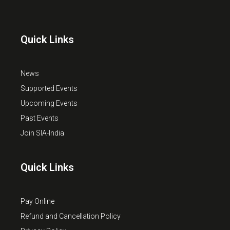
Quick Links
News
Supported Events
Upcoming Events
Past Events
Join SIA-India
Quick Links
Pay Online
Refund and Cancellation Policy