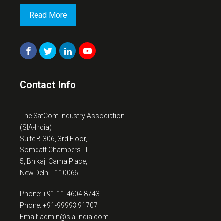
Read More
Contact Info
The SatCom Industry Association
(SIA-India)
Suite B-306, 3rd Floor,
Somdatt Chambers - I
5, Bhikaji Cama Place,
New Delhi - 110066
Phone: +91-11-4604 8743
Phone: +91-99993 91707
Email: admin@sia-india.com