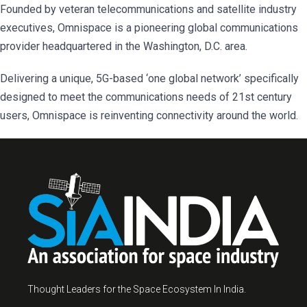
Founded by veteran telecommunications and satellite industry
executives, Omnispace is a pioneering global communications
provider headquartered in the Washington, D.C. area.
Delivering a unique, 5G-based ‘one global network’ specifically
designed to meet the communications needs of 21st century
users, Omnispace is reinventing connectivity around the world.
Thought Leaders for the Space Ecosystem In India.