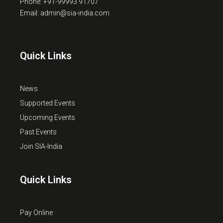
Phone: +91-99993 91707
Email: admin@sia-india.com
Quick Links
News
Supported Events
Upcoming Events
Past Events
Join SIA-India
Quick Links
Pay Online