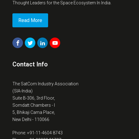
Thought Leaders for the Space Ecosystem In India.
Read More
Contact Info
The SatCom Industry Association
(SIA-India)
Suite B-306, 3rd Floor,
Somdatt Chambers - I
5, Bhikaji Cama Place,
New Delhi - 110066
Phone: +91-11-4604 8743