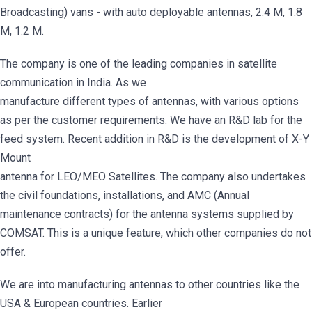
Broadcasting) vans - with auto deployable antennas, 2.4 M, 1.8
M, 1.2 M.
The company is one of the leading companies in satellite
communication in India. As we
manufacture different types of antennas, with various options
as per the customer requirements. We have an R&D lab for the
feed system. Recent addition in R&D is the development of X-Y
Mount
antenna for LEO/MEO Satellites. The company also undertakes
the civil foundations, installations, and AMC (Annual
maintenance contracts) for the antenna systems supplied by
COMSAT. This is a unique feature, which other companies do not
offer.
We are into manufacturing antennas to other countries like the
USA & European countries. Earlier