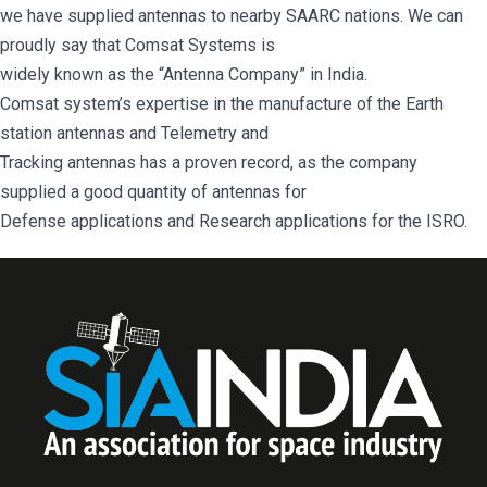
we have supplied antennas to nearby SAARC nations. We can
proudly say that Comsat Systems is
widely known as the “Antenna Company” in India.
Comsat system’s expertise in the manufacture of the Earth
station antennas and Telemetry and
Tracking antennas has a proven record, as the company
supplied a good quantity of antennas for
Defense applications and Research applications for the ISRO.