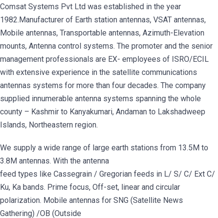
Comsat Systems Pvt Ltd was established in the year
1982.Manufacturer of Earth station antennas, VSAT antennas,
Mobile antennas, Transportable antennas, Azimuth-Elevation
mounts, Antenna control systems. The promoter and the senior
management professionals are EX- employees of ISRO/ECIL
with extensive experience in the satellite communications
antennas systems for more than four decades. The company
supplied innumerable antenna systems spanning the whole
county – Kashmir to Kanyakumari, Andaman to Lakshadweep
Islands, Northeastern region.
We supply a wide range of large earth stations from 13.5M to
3.8M antennas. With the antenna
feed types like Cassegrain / Gregorian feeds in L/ S/ C/ Ext C/
Ku, Ka bands. Prime focus, Off-set, linear and circular
polarization. Mobile antennas for SNG (Satellite News
Gathering) /OB (Outside