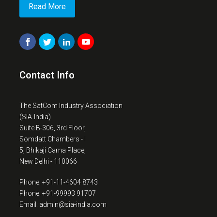
Read More
Contact Info
The SatCom Industry Association
(SIA-India)
Suite B-306, 3rd Floor,
Somdatt Chambers - I
5, Bhikaji Cama Place,
New Delhi - 110066
Phone: +91-11-4604 8743
Phone: +91-99993 91707
Email: admin@sia-india.com