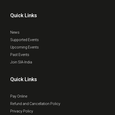
Quick Links
News
Supported Events
Upcoming Events
Past Events
Join SIA-India
Quick Links
Pay Online
Refund and Cancellation Policy
Privacy Policy