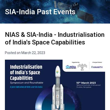
SIA-India Past Events
NIAS & SIA-India - Industrialisation
of India's Space Capabilities
Posted on
March 22, 2023