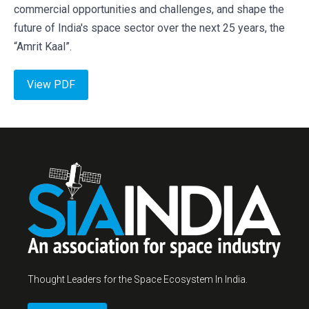
commercial opportunities and challenges, and shape the
future of India's space sector over the next 25 years, the
“Amrit Kaal”.
View PDF
Thought Leaders for the Space Ecosystem In India.