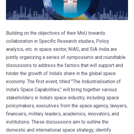
Building on the objectives of their MoU towards
collaboration in Specific Research studies, Policy
analysis, etc. in space sector, NIAS, and SIA-India are
jointly organizing a series of symposiums and roundtable
discussions to address the factors that will support and
hinder the growth of India's share in the global space
economy. The first event, titled "The Industrialisation of
India's Space Capabilities," will bring together various
stakeholders in India's space industry, including space
policymakers, executives from the space agency, lawyers,
financiers, military leaders, academics, innovators, and
institutions. These discussions aim to outline the
domestic and international space strategy, identify