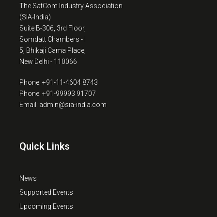
The SatCom Industry Association
(SIA-India)
Suite B-306, 3rd Floor,
Somdatt Chambers - I
5, Bhikaji Cama Place,
New Delhi - 110066
Phone: +91-11-4604 8743
Phone: +91-99993 91707
Email: admin@sia-india.com
Quick Links
News
Supported Events
Upcoming Events