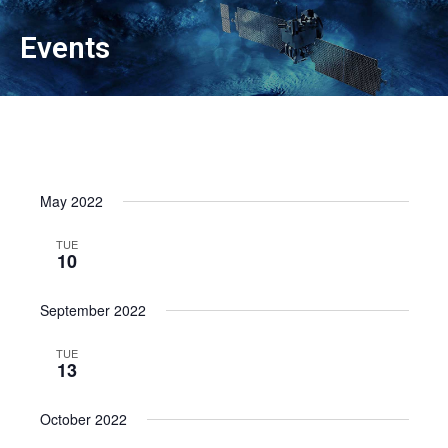
Events
May 2022
TUE
10
September 2022
TUE
13
October 2022