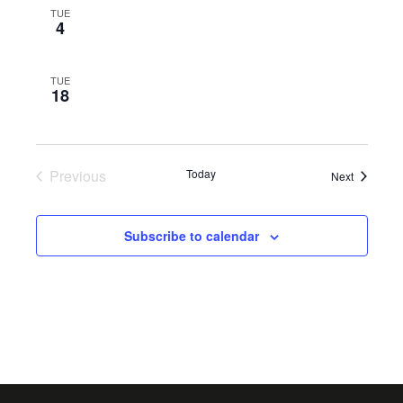
TUE
4
TUE
18
Previous
Today
Events
Next
Events
Subscribe to calendar