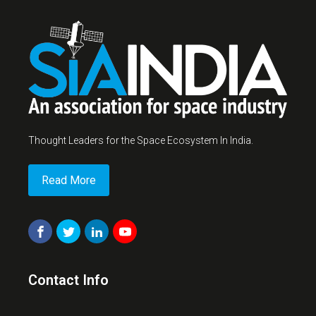
Thought Leaders for the Space Ecosystem In India.
Read More
Contact Info