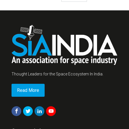
Thought Leaders for the Space Ecosystem In India.
Read More