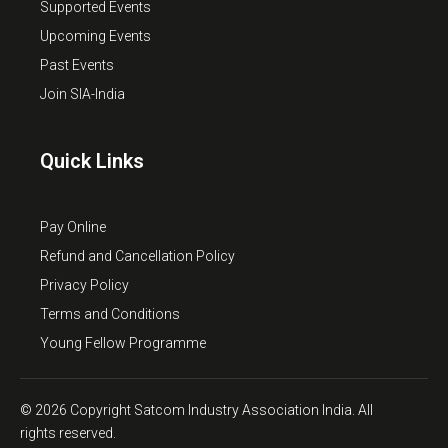
Supported Events
Upcoming Events
Past Events
Join SIA-India
Quick Links
Pay Online
Refund and Cancellation Policy
Privacy Policy
Terms and Conditions
Young Fellow Programme
© 2026 Copyright Satcom Industry Association India. All
rights reserved.