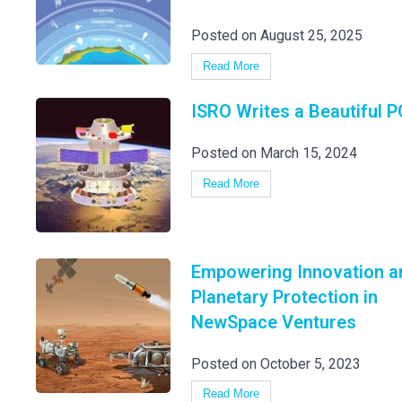
Posted on August 25, 2025
Read More
ISRO Writes a Beautiful 
Posted on March 15, 2024
Read More
Empowering Innovation a
Planetary Protection in
NewSpace Ventures
Posted on October 5, 2023
Read More