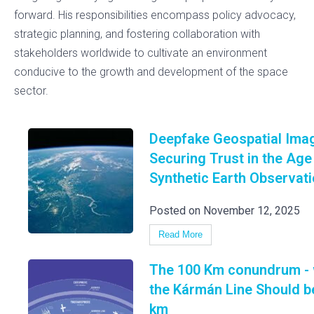
forward. His responsibilities encompass policy advocacy,
strategic planning, and fostering collaboration with
stakeholders worldwide to cultivate an environment
conducive to the growth and development of the space
sector.
Deepfake Geospatial Imag
Securing Trust in the Age
Synthetic Earth Observat
Posted on November 12, 2025
Read More
The 100 Km conundrum -
the Kármán Line Should b
km