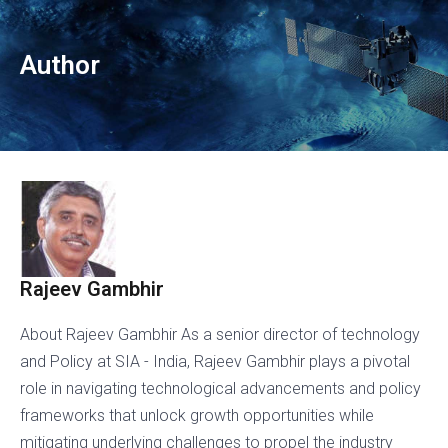
Author
Rajeev Gambhir
About Rajeev Gambhir As a senior director of technology
and Policy at SIA - India, Rajeev Gambhir plays a pivotal
role in navigating technological advancements and policy
frameworks that unlock growth opportunities while
mitigating underlying challenges to propel the industry