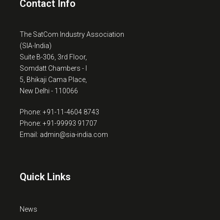
Contact Info
The SatCom Industry Association
(SIA-India)
Suite B-306, 3rd Floor,
Somdatt Chambers - I
5, Bhikaji Cama Place,
New Delhi - 110066
Phone: +91-11-4604 8743
Phone: +91-99993 91707
Email: admin@sia-india.com
Quick Links
News