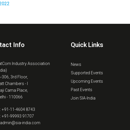
2022
tact Info
Quick Links
atCom Industry Association
News
ndia)
Supported Events
B-306, 3rd Floor,
Upcoming Events
tt Chambers - I
Past Events
kaji Cama Place,
lhi - 110066
Join SIA-India
: +91-11-4604 8743
: +91-99993 91707
: admin@sia-india.com