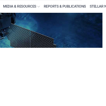
MEDIA & RESOURCES
REPORTS & PUBLICATIONS
STELLAR 