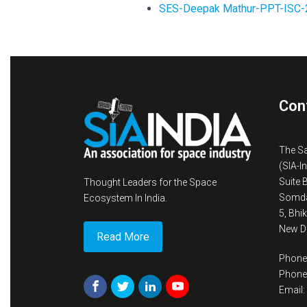
SES-Deepak Mathur-PPT-ISC-
Con
The S
(SIA-I
Suite 
Thought Leaders for the Space
Somda
Ecosystem In India.
5, Bhi
New De
Read More
Phone
Phone
Email