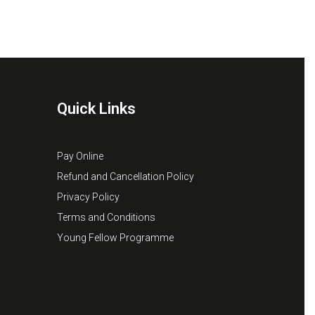
Quick Links
Pay Online
Refund and Cancellation Policy
Privacy Policy
Terms and Conditions
Young Fellow Programme