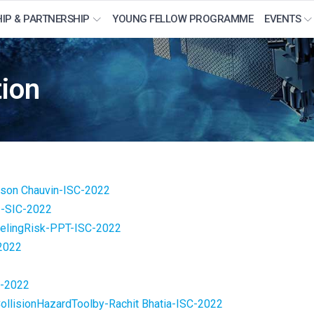
IP & PARTNERSHIP
YOUNG FELLOW PROGRAMME
EVENTS
ion
-ason Chauvin-ISC-2022
-SIC-2022
lingRisk-PPT-ISC-2022
2022
2
C-2022
llisionHazardToolby-Rachit Bhatia-ISC-2022