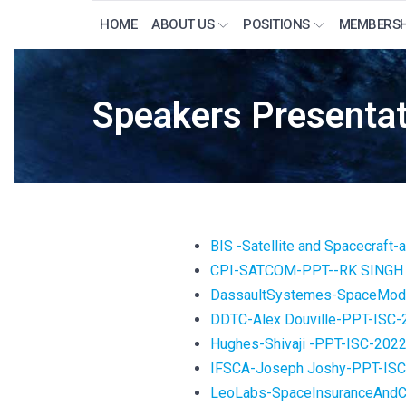
HOME
ABOUT US
POSITIONS
MEMBERSH
Speakers Presentat
BIS -Satellite and Spacecraft
CPI-SATCOM-PPT--RK SINGH 
DassaultSystemes-SpaceMode
DDTC-Alex Douville-PPT-ISC-
Hughes-Shivaji -PPT-ISC-202
IFSCA-Joseph Joshy-PPT-IS
LeoLabs-SpaceInsuranceAndCo