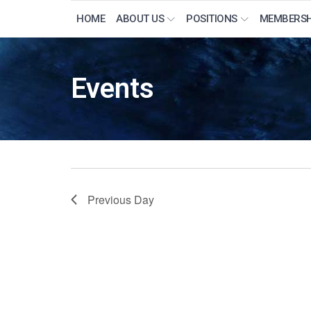
HOME
ABOUT US
POSITIONS
MEMBERSH
Events
Previous Day