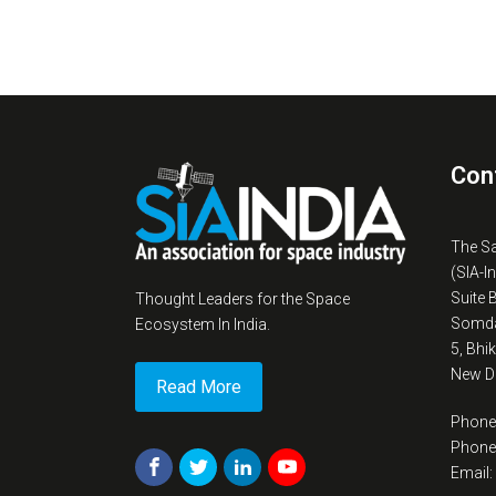
Con
The S
(SIA-I
Suite 
Thought Leaders for the Space
Somda
Ecosystem In India.
5, Bhi
New De
Read More
Phone
Phone
Email