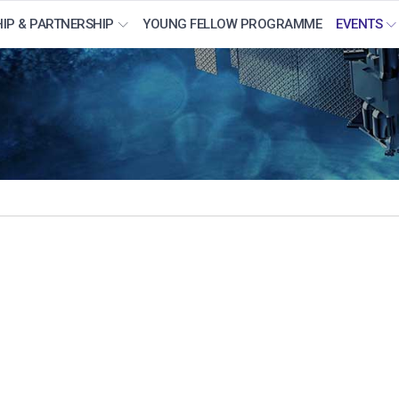
IP & PARTNERSHIP
YOUNG FELLOW PROGRAMME
EVENTS