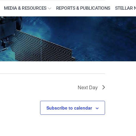
MEDIA & RESOURCES
REPORTS & PUBLICATIONS
STELLAR 
Next Day
Subscribe to calendar