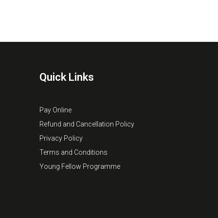
Quick Links
Pay Online
Refund and Cancellation Policy
Privacy Policy
Terms and Conditions
Young Fellow Programme