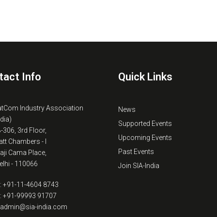
tact Info
Quick Links
atCom Industry Association
News
ndia)
Supported Events
B-306, 3rd Floor,
Upcoming Events
tt Chambers - I
Past Events
kaji Cama Place,
lhi - 110066
Join SIA-India
: +91-11-4604 8743
: +91-99993 91707
: admin@sia-india.com