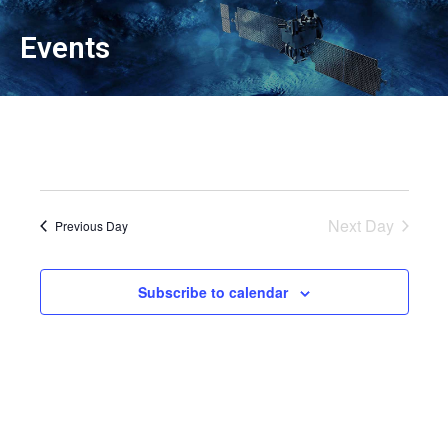
Events
Next Day
Previous Day
Subscribe to calendar