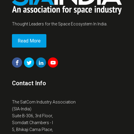
Thought Leaders for the Space Ecosystem In India.
Read More
Contact Info
The SatCom Industry Association
(SIA-India)
Suite B-306, 3rd Floor,
Somdatt Chambers - I
5, Bhikaji Cama Place,