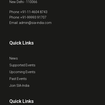
New Delhi - 110066
Phone: +91-11-4604 8743
Phone: +91-99993 91707
Email: admin@sia-india.com
Quick Links
News
Supported Events
Upcoming Events
Past Events
Join SIA-India
Quick Links