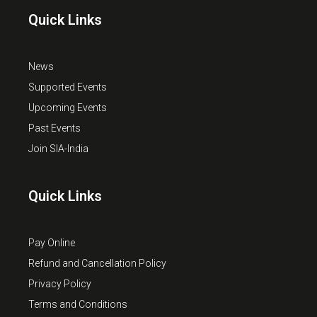
Quick Links
News
Supported Events
Upcoming Events
Past Events
Join SIA-India
Quick Links
Pay Online
Refund and Cancellation Policy
Privacy Policy
Terms and Conditions