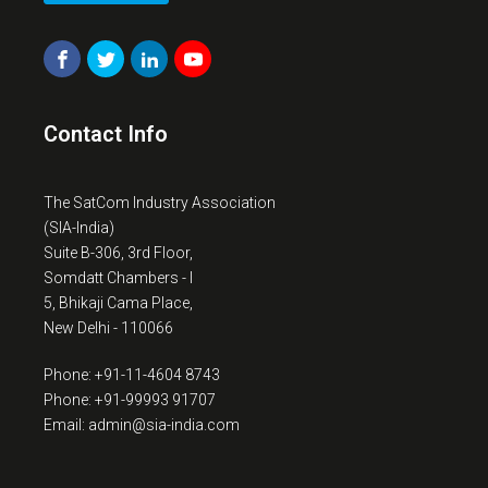
Contact Info
The SatCom Industry Association
(SIA-India)
Suite B-306, 3rd Floor,
Somdatt Chambers - I
5, Bhikaji Cama Place,
New Delhi - 110066
Phone: +91-11-4604 8743
Phone: +91-99993 91707
Email: admin@sia-india.com