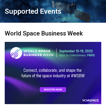
Supported Events
World Space Business Week