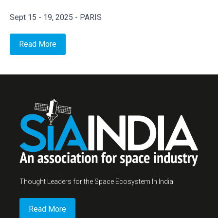
Sept 15 - 19, 2025 - PARIS
Read More
Thought Leaders for the Space Ecosystem In India.
Read More