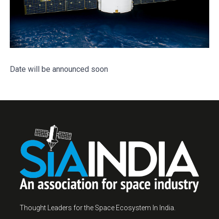
Date will be announced soon
Thought Leaders for the Space Ecosystem In India.