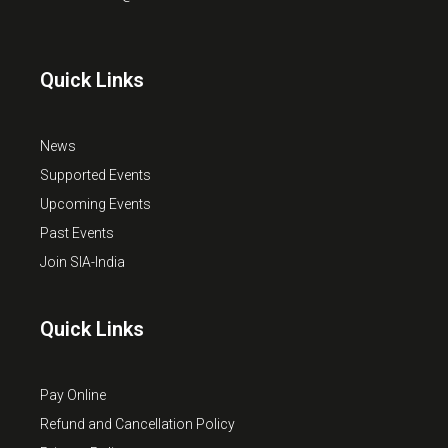
Quick Links
News
Supported Events
Upcoming Events
Past Events
Join SIA-India
Quick Links
Pay Online
Refund and Cancellation Policy