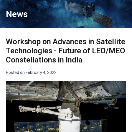
News
Workshop on Advances in Satellite
Technologies - Future of LEO/MEO
Constellations in India
Posted on
February 4, 2022