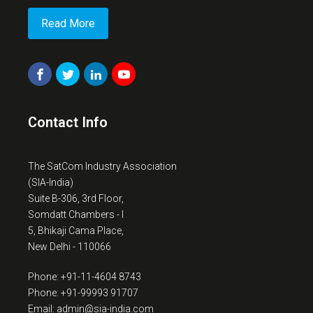
Read More
Contact Info
The SatCom Industry Association
(SIA-India)
Suite B-306, 3rd Floor,
Somdatt Chambers - I
5, Bhikaji Cama Place,
New Delhi - 110066
Phone: +91-11-4604 8743
Phone: +91-99993 91707
Email: admin@sia-india.com