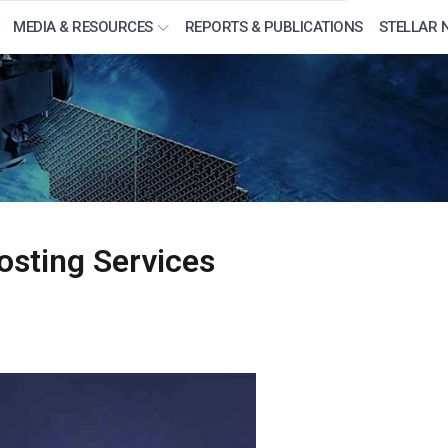
MEDIA & RESOURCES
REPORTS & PUBLICATIONS
STELLAR 
osting Services