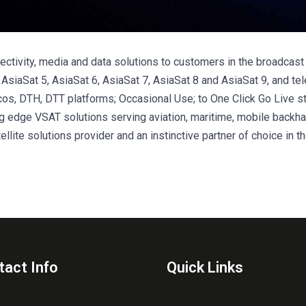
nectivity, media and data solutions to customers in the broadcas
 – AsiaSat 5, AsiaSat 6, AsiaSat 7, AsiaSat 8 and AsiaSat 9, and tel
lcos, DTH, DTT platforms; Occasional Use; to One Click Go Live s
ng edge VSAT solutions serving aviation, maritime, mobile backhau
llite solutions provider and an instinctive partner of choice in th
tact Info
Quick Links