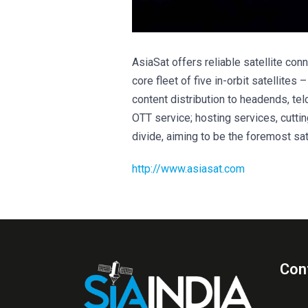
AsiaSat offers reliable satellite con
core fleet of five in-orbit satellites
content distribution to headends, te
OTT service; hosting services, cutti
divide, aiming to be the foremost sate
http://www.asiasat.com
Con