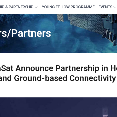
IP & PARTNERSHIP
YOUNG FELLOW PROGRAMME
EVENTS
s/Partners
aSat Announce Partnership in H
te and Ground-based Connectivity