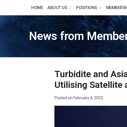
HOME
ABOUT US
POSITIONS
MEMBERSH
News from Member
Turbidite and Asi
Utilising Satelli
Posted on
February 4, 2022