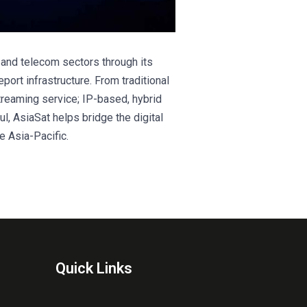
t and telecom sectors through its
eport infrastructure. From traditional
treaming service; IP-based, hybrid
l, AsiaSat helps bridge the digital
e Asia-Pacific.
Quick Links