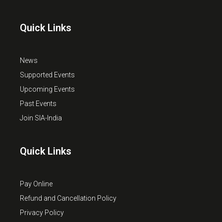
Quick Links
News
Supported Events
Upcoming Events
Past Events
Join SIA-India
Quick Links
Pay Online
Refund and Cancellation Policy
Privacy Policy