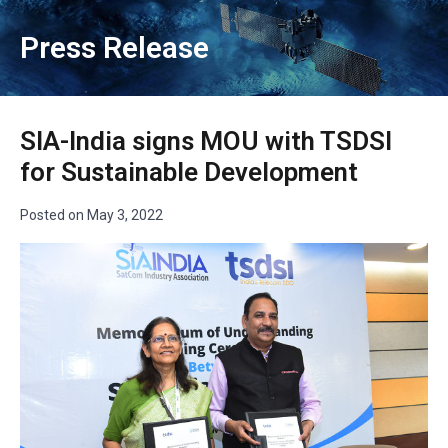
Press Release
SIA-India signs MOU with TSDSI
for Sustainable Development
Posted on
May 3, 2022