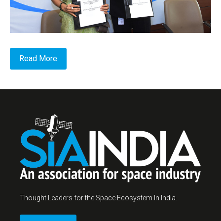
Read More
Thought Leaders for the Space Ecosystem In India.