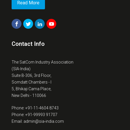
Read More
Contact Info
The SatCom Industry Association
(SIA-India)
Suite B-306, 3rd Floor,
Somdatt Chambers - I
5, Bhikaji Cama Place,
New Delhi - 110066
Phone: +91-11-4604 8743
Phone: +91-99993 91707
Email: admin@sia-india.com