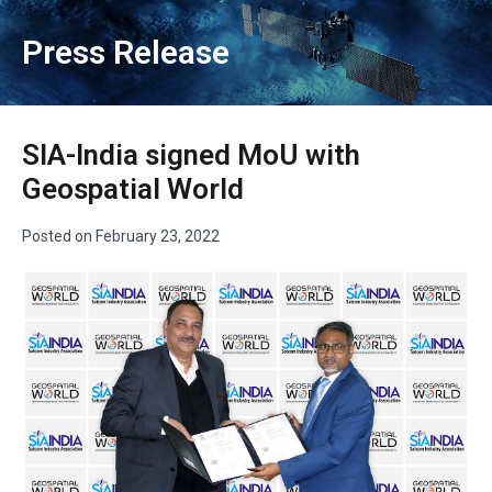
Press Release
SIA-India signed MoU with
Geospatial World
Posted on
February 23, 2022