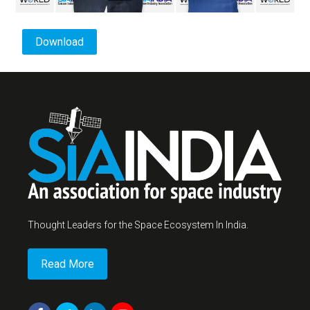
Download
Thought Leaders for the Space Ecosystem In India.
Read More