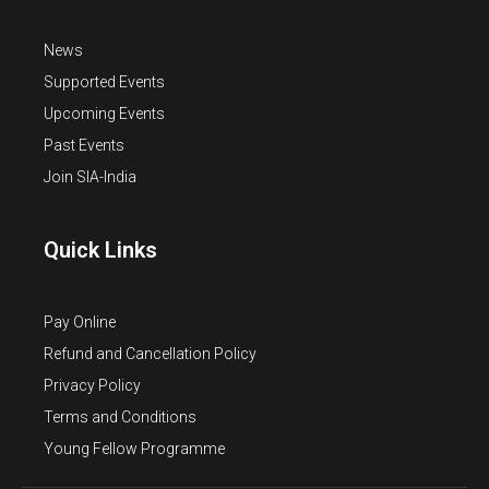
News
Supported Events
Upcoming Events
Past Events
Join SIA-India
Quick Links
Pay Online
Refund and Cancellation Policy
Privacy Policy
Terms and Conditions
Young Fellow Programme