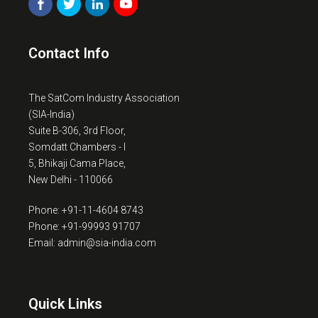
Contact Info
The SatCom Industry Association
(SIA-India)
Suite B-306, 3rd Floor,
Somdatt Chambers - I
5, Bhikaji Cama Place,
New Delhi - 110066
Phone: +91-11-4604 8743
Phone: +91-99993 91707
Email: admin@sia-india.com
Quick Links