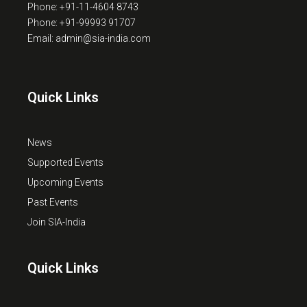
Phone: +91-11-4604 8743
Phone: +91-99993 91707
Email: admin@sia-india.com
Quick Links
News
Supported Events
Upcoming Events
Past Events
Join SIA-India
Quick Links