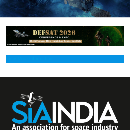
View More Information