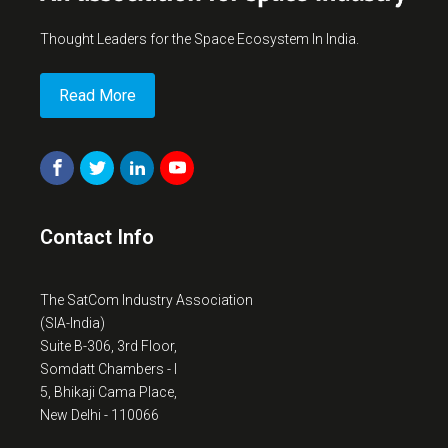
Thought Leaders for the Space Ecosystem In India.
Read More
Contact Info
The SatCom Industry Association
(SIA-India)
Suite B-306, 3rd Floor,
Somdatt Chambers - I
5, Bhikaji Cama Place,
New Delhi - 110066