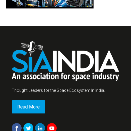
Thought Leaders for the Space Ecosystem In India.
Read More