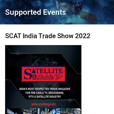
Supported Events
SCAT India Trade Show 2022