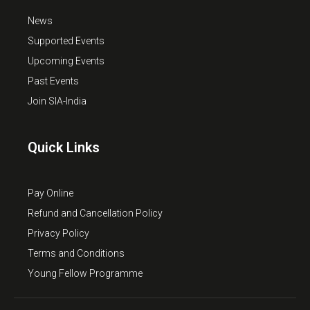
News
Supported Events
Upcoming Events
Past Events
Join SIA-India
Quick Links
Pay Online
Refund and Cancellation Policy
Privacy Policy
Terms and Conditions
Young Fellow Programme