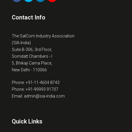
Contact Info
The SatCom Industry Association
(SIA-India)
Suite B-306, 3rd Floor,
Somdatt Chambers - I
5, Bhikaji Cama Place,
New Delhi - 110066
Phone: +91-11-4604 8743
Phone: +91-99993 91707
Email: admin@sia-india.com
Quick Links