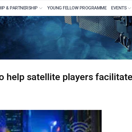
IP & PARTNERSHIP
YOUNG FELLOW PROGRAMME
EVENTS
help satellite players facilitat