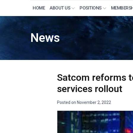
HOME
ABOUT US
POSITIONS
MEMBERSH
News
Satcom reforms to 
services rollout
Posted on
November 2, 2022