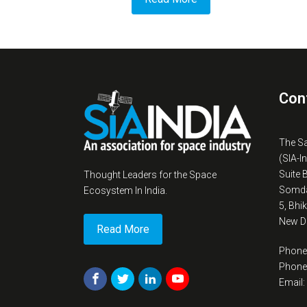
Con
The S
(SIA-I
Suite 
Thought Leaders for the Space
Somda
Ecosystem In India.
5, Bhi
New De
Read More
Phone
Phone
Email