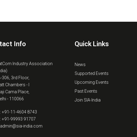
tact Info
Quick Links
atCom Industry Association
News
ndia)
Supported Events
B-306, 3rd Floor,
Upcoming Events
tt Chambers - I
Past Events
kaji Cama Place,
lhi - 110066
Join SIA-India
: +91-11-4604 8743
: +91-99993 91707
: admin@sia-india.com