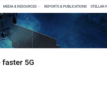
MEDIA & RESOURCES
REPORTS & PUBLICATIONS
STELLAR 
e faster 5G