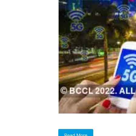
Read More