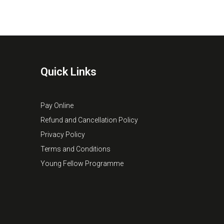
Quick Links
Pay Online
Refund and Cancellation Policy
Privacy Policy
Terms and Conditions
Young Fellow Programme