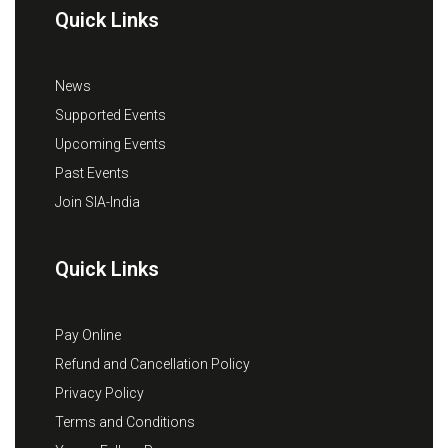
Quick Links
News
Supported Events
Upcoming Events
Past Events
Join SIA-India
Quick Links
Pay Online
Refund and Cancellation Policy
Privacy Policy
Terms and Conditions