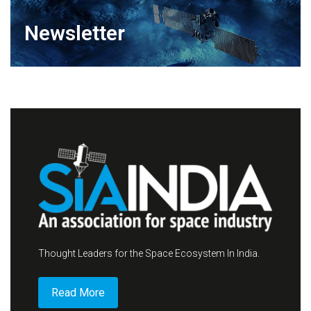
Newsletter
Thought Leaders for the Space Ecosystem In India.
Read More