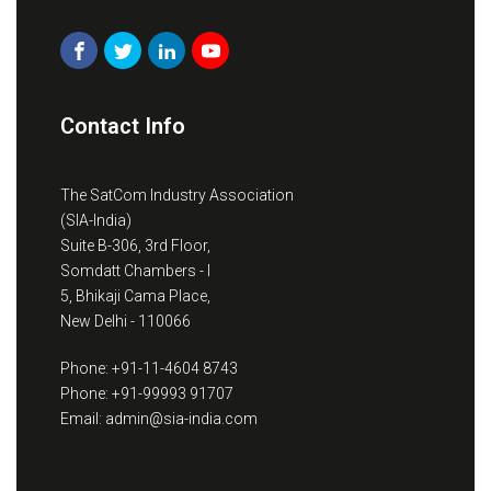
Contact Info
The SatCom Industry Association
(SIA-India)
Suite B-306, 3rd Floor,
Somdatt Chambers - I
5, Bhikaji Cama Place,
New Delhi - 110066
Phone: +91-11-4604 8743
Phone: +91-99993 91707
Email: admin@sia-india.com