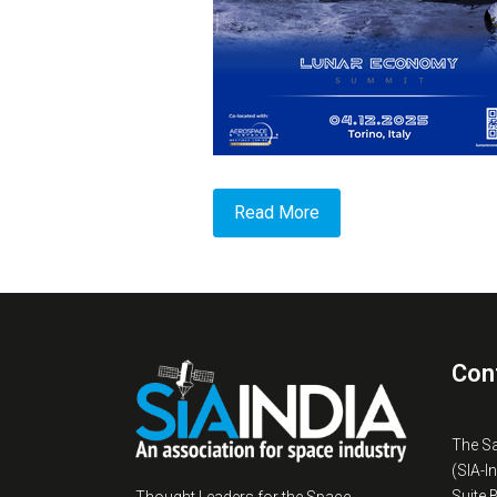
Read More
Con
The S
(SIA-I
Suite 
Thought Leaders for the Space