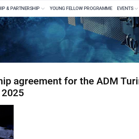
IP & PARTNERSHIP
YOUNG FELLOW PROGRAMME
EVENTS
hip agreement for the ADM Turi
 2025