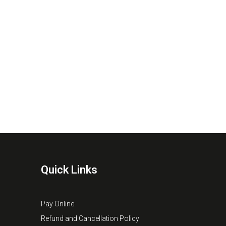
Quick Links
Pay Online
Refund and Cancellation Policy