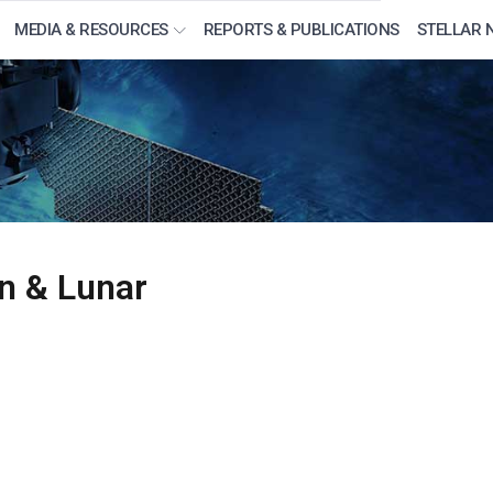
MEDIA & RESOURCES
REPORTS & PUBLICATIONS
STELLAR 
n & Lunar