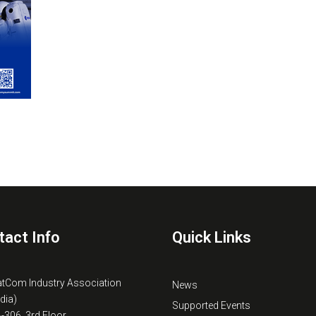
tact Info
Quick Links
atCom Industry Association
News
ndia)
Supported Events
B-306, 3rd Floor,