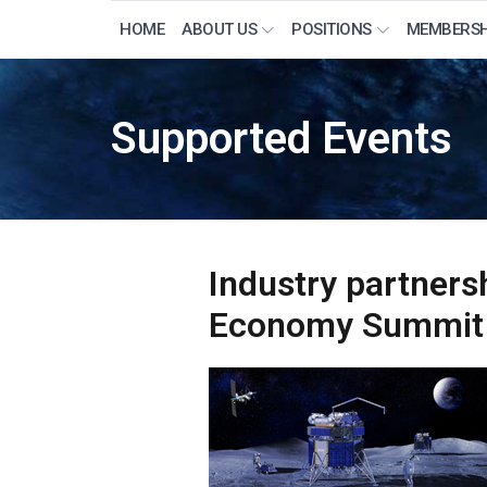
HOME
ABOUT US
POSITIONS
MEMBERSH
Supported Events
Industry partners
Economy Summit