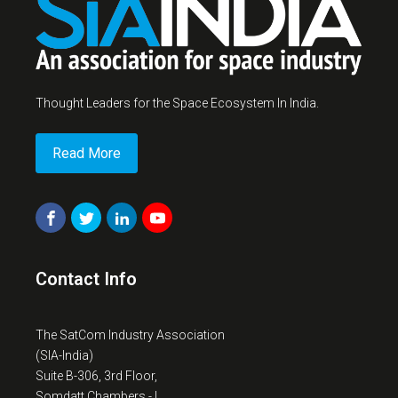
Thought Leaders for the Space Ecosystem In India.
Read More
Contact Info
The SatCom Industry Association
(SIA-India)
Suite B-306, 3rd Floor,
Somdatt Chambers - I