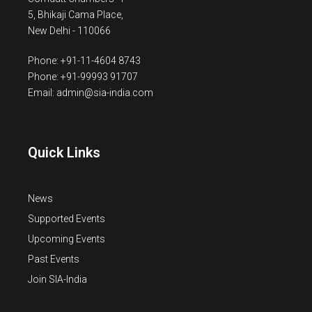
5, Bhikaji Cama Place,
New Delhi - 110066
Phone: +91-11-4604 8743
Phone: +91-99993 91707
Email: admin@sia-india.com
Quick Links
News
Supported Events
Upcoming Events
Past Events
Join SIA-India