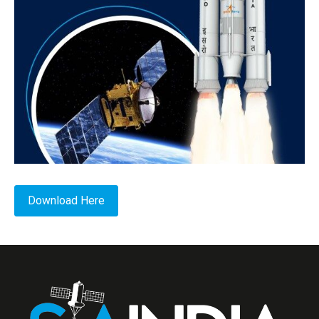
Download Here