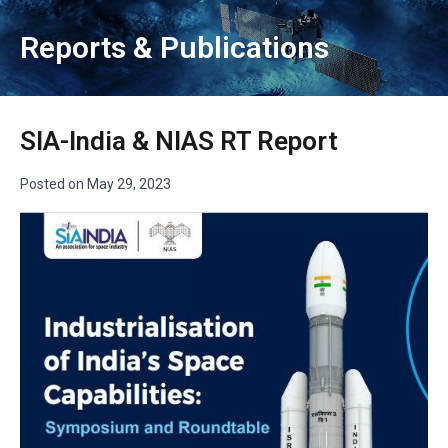
Reports & Publications
SIA-India & NIAS RT Report
Posted on
May 29, 2023