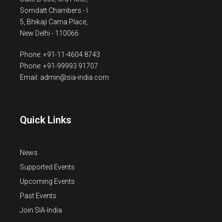
Somdatt Chambers - I
5, Bhikaji Cama Place,
New Delhi - 110066
Phone: +91-11-4604 8743
Phone: +91-99993 91707
Email: admin@sia-india.com
Quick Links
News
Supported Events
Upcoming Events
Past Events
Join SIA-India