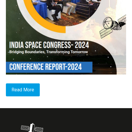
Read More