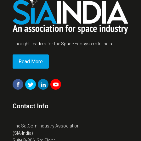
Thought Leaders for the Space Ecosystem In India.
Read More
Contact Info
The SatCom Industry Association
(SIA-India)
Suite B-306, 3rd Floor,