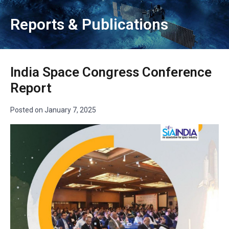
Reports & Publications
India Space Congress Conference
Report
Posted on
January 7, 2025