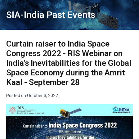
SIA-India Past Events
Curtain raiser to India Space
Congress 2022 - RIS Webinar on
India's Inevitabilities for the Global
Space Economy during the Amrit
Kaal - September 28
Posted on
October 3, 2022