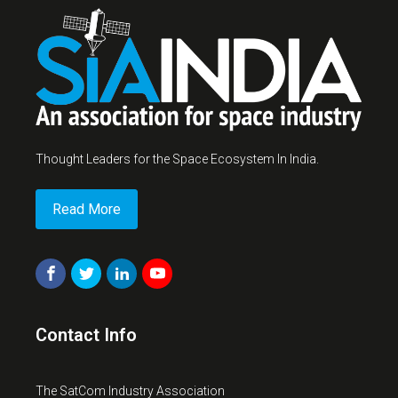
Thought Leaders for the Space Ecosystem In India.
Read More
Contact Info
The SatCom Industry Association