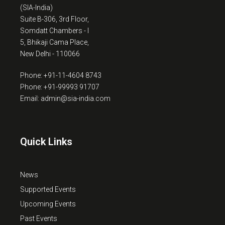
(SIA-India)
Suite B-306, 3rd Floor,
Somdatt Chambers - I
5, Bhikaji Cama Place,
New Delhi - 110066
Phone: +91-11-4604 8743
Phone: +91-99993 91707
Email: admin@sia-india.com
Quick Links
News
Supported Events
Upcoming Events
Past Events