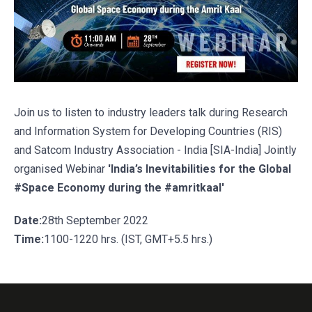
Join us to listen to industry leaders talk during Research
and Information System for Developing Countries (RIS)
and Satcom Industry Association - India [SIA-India] Jointly
organised Webinar
'India’s Inevitabilities for the Global
#Space Economy during the #amritkaal'
Date:
28th September 2022
Time:
1100-1220 hrs. (IST, GMT+5.5 hrs.)