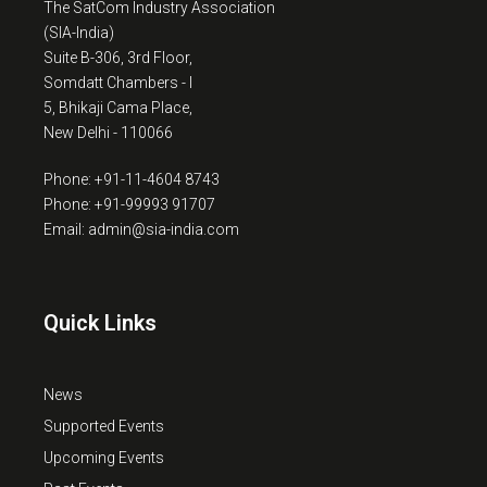
The SatCom Industry Association
(SIA-India)
Suite B-306, 3rd Floor,
Somdatt Chambers - I
5, Bhikaji Cama Place,
New Delhi - 110066
Phone: +91-11-4604 8743
Phone: +91-99993 91707
Email: admin@sia-india.com
Quick Links
News
Supported Events
Upcoming Events