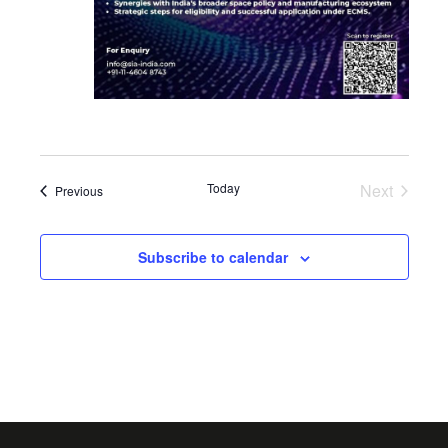
Today
Next
Events
Previous
Events
Subscribe to calendar