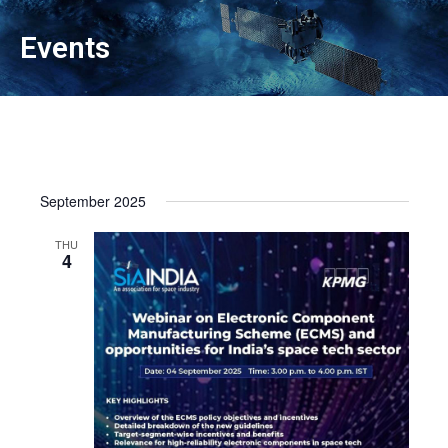
Events
September 2025
THU
4