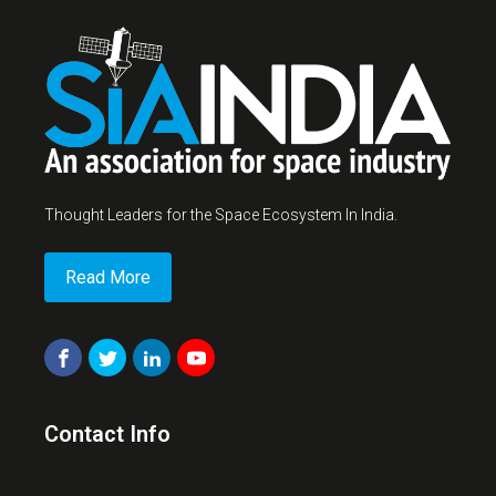
Thought Leaders for the Space Ecosystem In India.
Read More
Contact Info