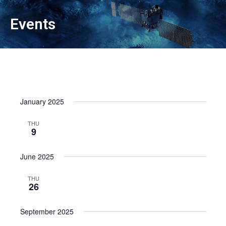
Events
January 2025
THU
9
June 2025
THU
26
September 2025