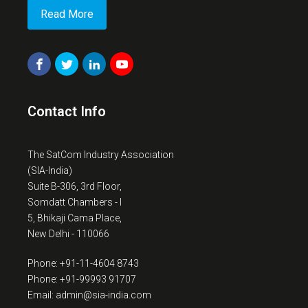
Read More
Contact Info
The SatCom Industry Association
(SIA-India)
Suite B-306, 3rd Floor,
Somdatt Chambers - I
5, Bhikaji Cama Place,
New Delhi - 110066
Phone: +91-11-4604 8743
Phone: +91-99993 91707
Email: admin@sia-india.com