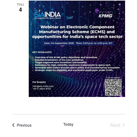
THU
4
Today
Next
Events
Previous
Events