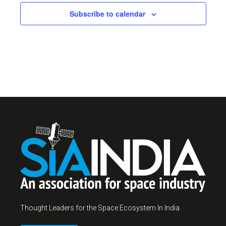
Subscribe to calendar
Thought Leaders for the Space Ecosystem In India.