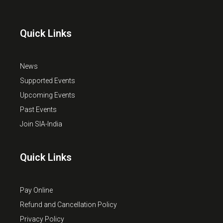
Quick Links
News
Supported Events
Upcoming Events
Past Events
Join SIA-India
Quick Links
Pay Online
Refund and Cancellation Policy
Privacy Policy