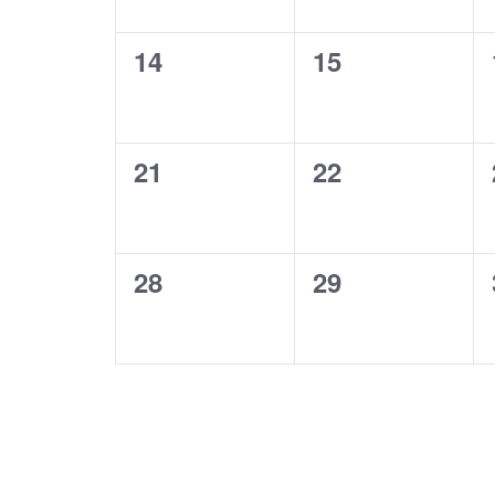
0
0
14
15
events,
events,
0
0
21
22
events,
events,
0
0
28
29
events,
events,