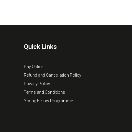
Quick Links
Pay Online
Refund and Cancellation Policy
Privacy Policy
Terms and Conditions
Young Fellow Programme