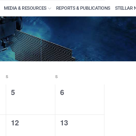
MEDIA & RESOURCES
REPORTS & PUBLICATIONS
STELLAR 
S
SATURDAY
S
SUNDAY
0
0
5
6
events,
events,
0
0
12
13
events,
events,