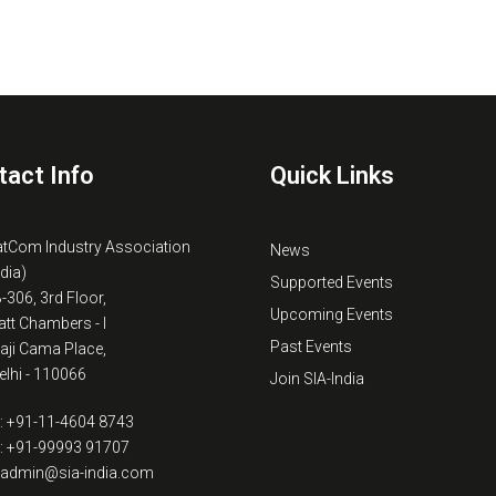
tact Info
Quick Links
atCom Industry Association
News
ndia)
Supported Events
B-306, 3rd Floor,
Upcoming Events
tt Chambers - I
Past Events
kaji Cama Place,
lhi - 110066
Join SIA-India
: +91-11-4604 8743
: +91-99993 91707
: admin@sia-india.com