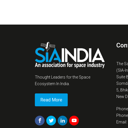
Con
The S
(SIA-I
Suite 
Thought Leaders for the Space
Somda
Ecosystem In India.
5, Bhi
New De
Read More
Phone
Phone
Email