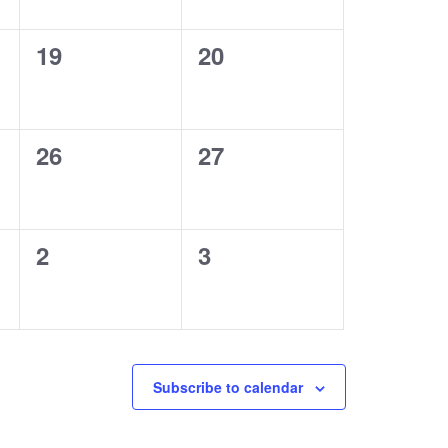
0
0
19
20
events,
events,
0
0
26
27
events,
events,
0
0
2
3
events,
events,
Subscribe to calendar