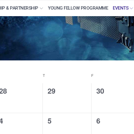
IP & PARTNERSHIP
YOUNG FELLOW PROGRAMME
EVENTS
WEDNESDAY
T
THURSDAY
F
FRIDAY
0
0
0
28
29
30
events,
events,
events,
0
0
0
4
5
6
events,
events,
events,