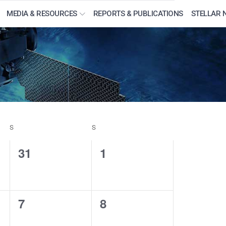
MEDIA & RESOURCES
REPORTS & PUBLICATIONS
STELLAR 
S
SATURDAY
S
SUNDAY
0
0
31
1
events,
events,
0
0
7
8
events,
events,