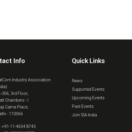
tact Info
Quick Links
atCom Industry Association
News
ndia)
Supported Events
B-306, 3rd Floor,
Upcoming Events
tt Chambers - I
Past Events
kaji Cama Place,
lhi - 110066
Join SIA-India
: +91-11-4604 8743