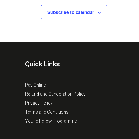
Subscribe to calendar
Quick Links
Pay Online
Refund and Cancellation Policy
Privacy Policy
Terms and Conditions
Young Fellow Programme