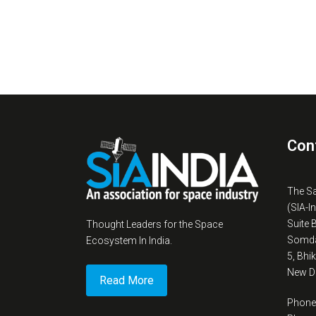
Con
The S
(SIA-I
Suite 
Thought Leaders for the Space
Somda
Ecosystem In India.
5, Bhi
New De
Read More
Phone