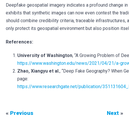
Deepfake geospatial imagery indicates a profound change in t
exhibits that synthetic images can now even contest the tradit
should combine credibility criteria, traceable infrastructures,
only protect its geospatial environment but also position its
References:
University of Washington
, “A Growing Problem of Dee
https://www.washington.edu/news/2021/04/21/a-growi
Zhao, Xiangyu et al.
, “Deep Fake Geography? When Geos
page:
https://www.researchgate.net/publication/351131604
«
Previous
Next
»