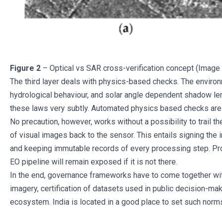
Figure 2
– Optical vs SAR cross-verification concept (Ima
The third layer deals with physics-based checks. The environ
hydrological behaviour, and solar angle dependent shadow leng
these laws very subtly. Automated physics based checks are v
No precaution, however, works without a possibility to trail th
of visual images back to the sensor. This entails signing the
and keeping immutable records of every processing step. Pro
EO pipeline will remain exposed if it is not there.
In the end, governance frameworks have to come together with 
imagery, certification of datasets used in public decision-ma
ecosystem. India is located in a good place to set such norms