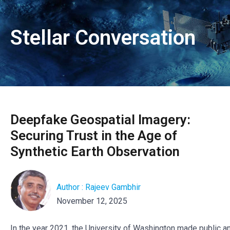
Stellar Conversation
Deepfake Geospatial Imagery:
Securing Trust in the Age of
Synthetic Earth Observation
Author : Rajeev Gambhir
November 12, 2025
In the year 2021, the University of Washington made public an 