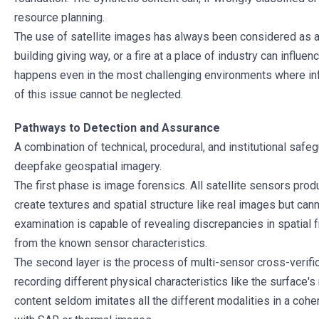
resource planning.
The use of satellite images has always been considered as an
building giving way, or a fire at a place of industry can influe
happens even in the most challenging environments where info
of this issue cannot be neglected.
Pathways to Detection and Assurance
A combination of technical, procedural, and institutional saf
deepfake geospatial imagery.
The first phase is image forensics. All satellite sensors pr
create textures and spatial structure like real images but c
examination is capable of revealing discrepancies in spatial f
from the known sensor characteristics.
The second layer is the process of multi-sensor cross-verifica
recording different physical characteristics like the surface's
content seldom imitates all the different modalities in a coh