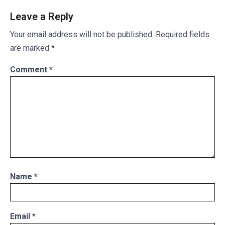
Leave a Reply
Your email address will not be published.
Required fields
are marked
*
Comment
*
Name
*
Email
*