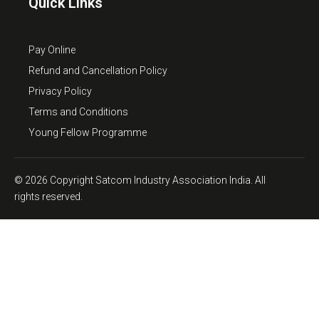
Quick Links
Pay Online
Refund and Cancellation Policy
Privacy Policy
Terms and Conditions
Young Fellow Programme
© 2026 Copyright Satcom Industry Association India. All
rights reserved.