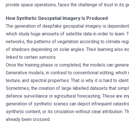
private space operations, faces the challenge of trust in its 
How Synthetic Geospatial Imagery Is Produced
The generation of deepfake geospatial imagery is dependent 
which study huge amounts of satellite data in order to learn. 
networks, the patterns of vegetation according to climate reg
of shadows depending on solar angles. Their learning also inc
linked to certain sensors.
Once the training phase is completed, the models can genera
Generative models, in contrast to conventional editing, whic
texture, and spectral properties. That is why it is hard to iden
Sometimes, the creation of large labelled datasets that simpl
defence surveillance or agricultural forecasting. These are i
generation of synthetic scenes can depict infrequent catastr
synthetic content, or its circulation without clear attribution
already been crossed.