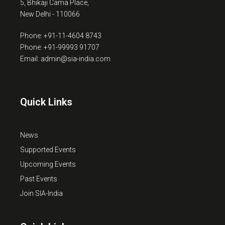
5, Bhikaji Cama Place,
New Delhi - 110066
Phone: +91-11-4604 8743
Phone: +91-99993 91707
Email: admin@sia-india.com
Quick Links
News
Supported Events
Upcoming Events
Past Events
Join SIA-India