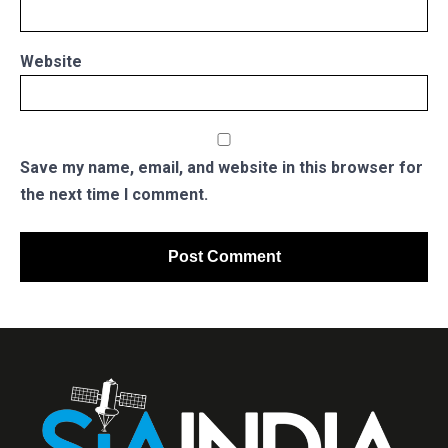
Website
Save my name, email, and website in this browser for
the next time I comment.