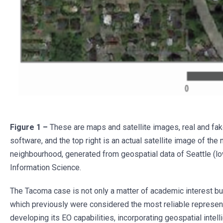
Figure 1 –
These are maps and satellite images, real and fa
software, and the top right is an actual satellite image of t
neighbourhood, generated from geospatial data of Seattle (low
Information Science.
The Tacoma case is not only a matter of academic interest but a
which previously were considered the most reliable representa
developing its EO capabilities, incorporating geospatial intel