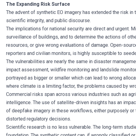
The Expanding Risk Surface
The advent of synthetic EO imagery has extended the risk in t
scientific integrity, and public discourse.
The implications for national security are direct and urgent. 
surveillance of buildings, and to determine the actions of oth
resources, or give wrong evaluations of damage. Open-sour
reporters and civilian monitors, is highly susceptible to see
The vulnerabilities are nearly the same in disaster managemen
impact assessment, wildfire monitoring and landslide monitori
portrayed as bigger or smaller which can lead to wrong allocat
where climate is a limiting factor, the problems caused by wr
Commercial risks span across various industries such as agric
intelligence. The use of satellite-driven insights has an impa
of deepfake imagery in these workflows, either purposely or t
distorted regulatory decisions.
Scientific research is no less vulnerable. The long-term studi
foundation. The synthetic content can, if wrongly classified 