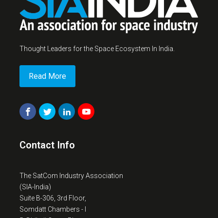
Thought Leaders for the Space Ecosystem In India.
Read More
Contact Info
The SatCom Industry Association
(SIA-India)
Suite B-306, 3rd Floor,
Somdatt Chambers - I