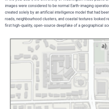
images were considered to be normal Earth-imaging operation
created solely by an artificial intelligence model that had bee
roads, neighbourhood clusters, and coastal textures looked re
first high-quality, open-source deepfake of a geographical s