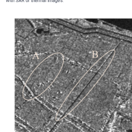
with SAR or thermal images.