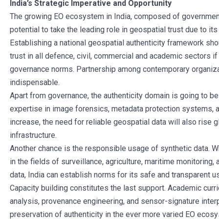
India’s Strategic Imperative and Opportunity
The growing EO ecosystem in India, composed of government mi
potential to take the leading role in geospatial trust due to its
Establishing a national geospatial authenticity framework shoul
trust in all defence, civil, commercial and academic sectors 
governance norms. Partnership among contemporary organizat
indispensable.
Apart from governance, the authenticity domain is going to be a
expertise in image forensics, metadata protection systems, 
increase, the need for reliable geospatial data will also rise gl
infrastructure.
Another chance is the responsible usage of synthetic data. W
in the fields of surveillance, agriculture, maritime monitoring
data, India can establish norms for its safe and transparent u
Capacity building constitutes the last support. Academic curr
analysis, provenance engineering, and sensor-signature interp
preservation of authenticity in the ever more varied EO ecos