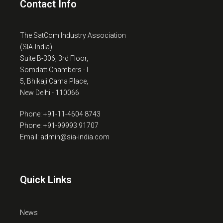
Contact Info
The SatCom Industry Association
(SIA-India)
Suite B-306, 3rd Floor,
Somdatt Chambers - I
5, Bhikaji Cama Place,
New Delhi - 110066
Phone: +91-11-4604 8743
Phone: +91-99993 91707
Email: admin@sia-india.com
Quick Links
News