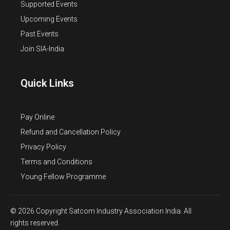
Supported Events
Upcoming Events
Past Events
Join SIA-India
Quick Links
Pay Online
Refund and Cancellation Policy
Privacy Policy
Terms and Conditions
Young Fellow Programme
© 2026 Copyright Satcom Industry Association India. All
rights reserved.