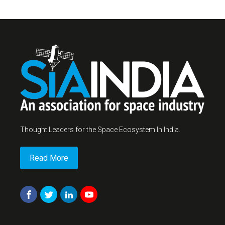
Thought Leaders for the Space Ecosystem In India.
Read More