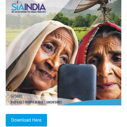
Download Here