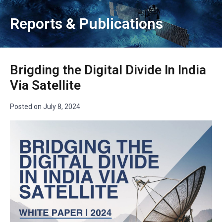
Reports & Publications
Brigding the Digital Divide In India
Via Satellite
Posted on
July 8, 2024