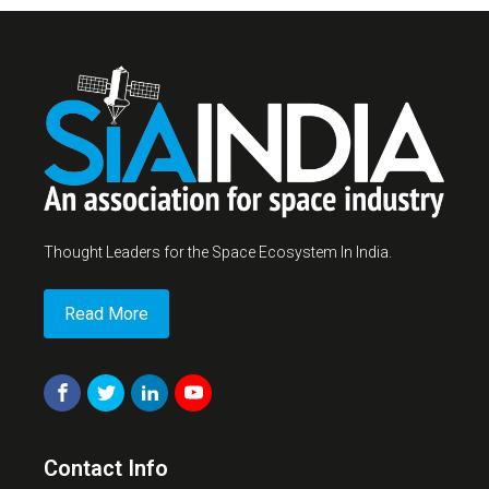
Thought Leaders for the Space Ecosystem In India.
Read More
Contact Info