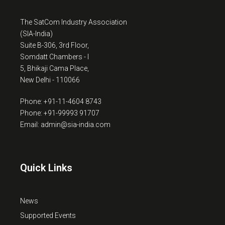
The SatCom Industry Association
(SIA-India)
Suite B-306, 3rd Floor,
Somdatt Chambers - I
5, Bhikaji Cama Place,
New Delhi - 110066
Phone: +91-11-4604 8743
Phone: +91-99993 91707
Email: admin@sia-india.com
Quick Links
News
Supported Events