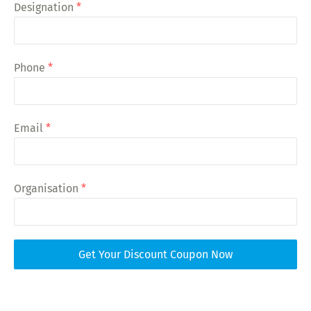
Designation
*
Phone
*
Email
*
Organisation
*
Get Your Discount Coupon Now