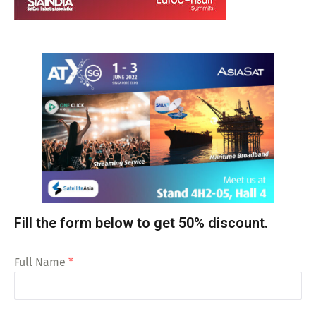
Fill the form below to get 50% discount.
Full Name
*