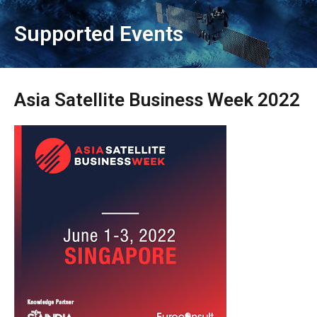
Supported Events
Asia Satellite Business Week 2022