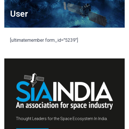
User
[ultimatemember form_id="5239"]
Thought Leaders for the Space Ecosystem In India.