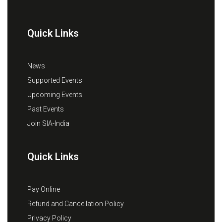
Quick Links
News
Supported Events
Upcoming Events
Past Events
Join SIA-India
Quick Links
Pay Online
Refund and Cancellation Policy
Privacy Policy