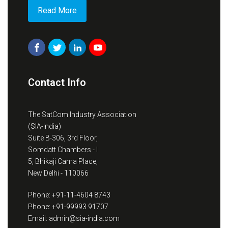
Read More
Contact Info
The SatCom Industry Association
(SIA-India)
Suite B-306, 3rd Floor,
Somdatt Chambers - I
5, Bhikaji Cama Place,
New Delhi - 110066
Phone: +91-11-4604 8743
Phone: +91-99993 91707
Email: admin@sia-india.com